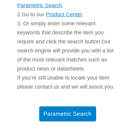
Parametric Search
.
2.Go to our
Product Center
.
3. Or simply enter some relevant
keywords that describe the item you
require and click the search button.Our
search engine will provide you with a list
of the most relevant matches such as
product news or datasheets.
If you’re still unable to locate your item
please contact us and we will assist you.
Parametric Search