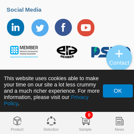
Social Media
Contact
This website uses cookies able to make
Copyright ©2022 MORNSUN Guangzhou Science &
your time on our site a lot less crummy
Technology Co., Ltd. All Rights Reserved.
OK
and a much richer experience. For more
information, please visit our
Privacy
Policy
.
0
Product
Selection
Sample
News