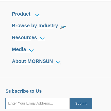
Product
Browse by Industry
Resources
Media
About MORNSUN
Subscribe to Us