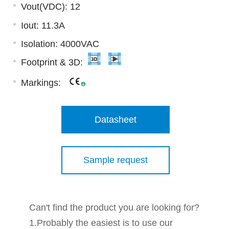
Vout(VDC): 12
Iout: 11.3A
Isolation: 4000VAC
Footprint & 3D:
Markings:
Datasheet
Sample request
Can't find the product you are looking for?
1.Probably the easiest is to use our