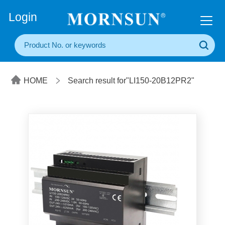
+86(20) 3860 1850
Login
HOME
Search result for"LI150-20B12PR2"