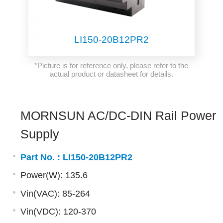
LI150-20B12PR2
*Picture is for reference only, please refer to the
actual product or datasheet for details.
MORNSUN AC/DC-DIN Rail Power
Supply
Part No. :
LI150-20B12PR2
Power(W): 135.6
Vin(VAC): 85-264
Vin(VDC): 120-370