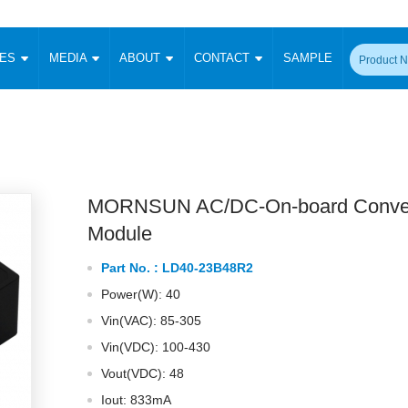
CES
MEDIA
ABOUT
CONTACT
SAMPLE
onverter
Signal Isolation
Enclosed SMPS Power Supply
DIN Rail Power Supply
On-board
 Converter
Transceiver Module
Fixed Input Converter
High Voltage Output Converter
Switching 
W)
CAN Transceiver Module
Isolation Amplifier
LED/IGBT Driver (SiC/GaN)
Transformer
W)
RS 485 Transceiver Module
W)
RS 232 Transceiver Module
MORNSUN AC/DC-On-board Conver
Focus Products
Catalogue
Applications
Application Notes
-1600W)
Digital Isolators ICs
Module
me
Protocol Conversion Module
Product News
Blog Posts
Company News
Events
Vi
Part No. :
LD40-23B48R2
 Wide Input (1-15W)
Isolation Amplifier
Power(W): 40
aic Power (5-3500W)
Company Overview
Milestone
Certifications
Acquisition
ional Mounting
Vin(VAC): 85-305
Output Isolation
Vin(VDC): 100-430
Parametric Search
Sample Request
Membership
t Converter
Two Wire
Vout(VDC): 48
ulated Output (0.2-2W)
Signal Isolator
简体中文
English
Deutsch
Iout: 833mA