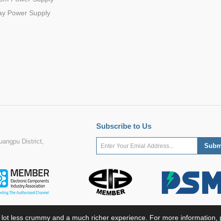
ay Power Supply
Subscribe to Us
angpu District,
 lot less crummy and a much richer experience. For more information, p