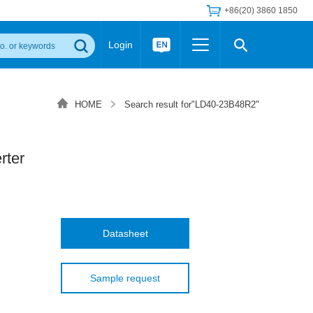
+86(20) 3860 1850
Login
Others
 Converter Module
Wide Input Converter
LED/IGBT Driver (SiC/GaN)
HOME
Search result for"LD40-23B48R2"
Regulator
Transceiver Module
IGBT Driver
Industrial Power
Power Module for IGBT Driver
Power Module for SiC/GaN Gate Driver
ter
Product Packing Information
FAQ
Transformer
deo and Media Center
Podcast
AC/DC Transformer
DC/DC Transformer
Datasheet
Common Mode Choke
MORE >>
Sample request