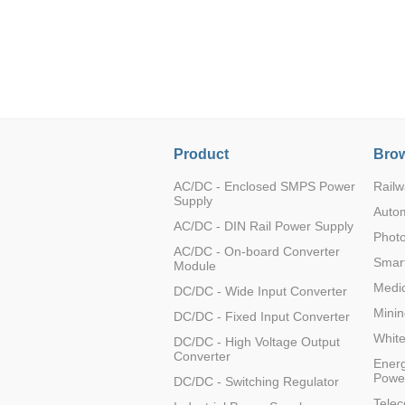
LO (3-120W)
LOF (120-750W)
LD (3-90W)
LH (5-60W)
LB (150-1500W)
PVA (40-150W)
Product
Brow
AC/DC - Enclosed SMPS Power
Railw
Supply
Auto
AC/DC - DIN Rail Power Supply
Photo
AC/DC - On-board Converter
Smart
Module
Medic
DC/DC - Wide Input Converter
Minin
DC/DC - Fixed Input Converter
Whit
DC/DC - High Voltage Output
Converter
Energ
Powe
DC/DC - Switching Regulator
Tele