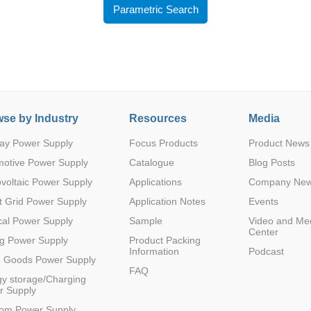
Parametric Search
se by Industry
Resources
Media
Parametric Search
ay Power Supply
Focus Products
Product News
motive Power Supply
Catalogue
Blog Posts
voltaic Power Supply
Applications
Company Ne
 Grid Power Supply
Application Notes
Events
al Power Supply
Sample
Video and Me
Center
g Power Supply
Product Packing
Information
Podcast
e Goods Power Supply
FAQ
y storage/Charging
r Supply
com Power Supply