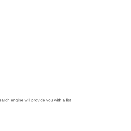
rch engine will provide you with a list