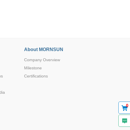
Browse by Industry >>
About MORNSUN
Company Overview
Milestone
ws
Certifications
dia
0