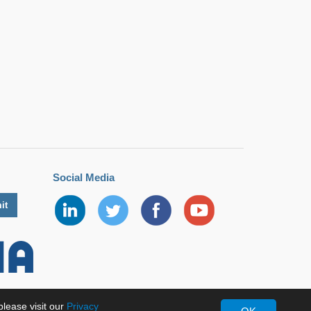
Social Media
lease visit our
Privacy