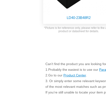
SMD Regul
AC/DC Bidirectional Power Supply
SIP/DIP U
DIN Rail Power Supply
SIP/DIP R
LD40-23B48R2
Plastic case (10-150W)
High Volta
1-phase Metal case (75-960W)
*Picture is for reference only, please refer to the 
Output Vo
product or datasheet for details.
2-phase Metal case (60-480W)
Output Vo
3-phase Metal case (240-960W)
Output Vo
High-reliability 1-phase Metal case M
Series (120-480W)
Switching 
High-reliability 3-phase Metal case (240-
960W)
K78 Serie
Can't find the product you are looking fo
High-reliability 1-phase Metal case H
Series (Enhanced 240-960W)
POL (6-1
1.Probably the easiest is to use our
Para
KNX (20W)
PSiP Pow
2.Go to our
Product Center
.
3. Or simply enter some relevant keyword
On-board Converter Module
of the most relevant matches such as p
LS-K (1-5W)
If you’re still unable to locate your item
Single Wire (1W)
LS (3-15W)