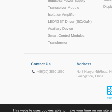
Industrial Power Supply
Displ
Transceiver Module
Isolation Amplifier
LED/IGBT Driver (SiC/GaN)
Auxiliary Device
Smart Control Modules
Transformer
Contact Us
Address
+86(20) 3860 1850
No.8 Nanyun4thRoad, Hu
Guangzhou, China
This website uses cookies able to make your time on our site a