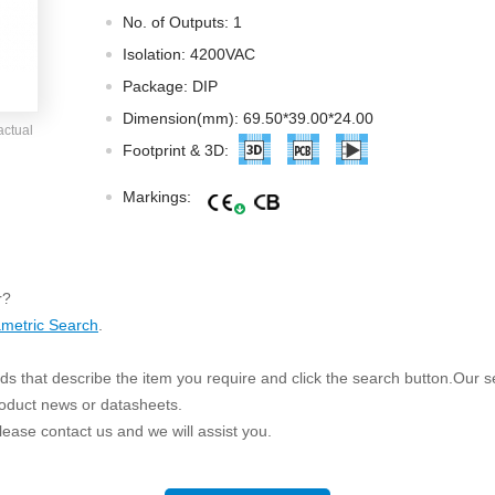
ated Output (0.75-1W)
No. of Outputs: 1
nregulated Output (0.25-3W)
Isolation: 4200VAC
egulated Output (0.75-2W)
Package: DIP
ge Output Converter
Dimension(mm): 69.50*39.00*24.00
actual
ltage ≤1KV
Footprint & 3D:
ltage ≤3KV
Markings:
ltage ≤8KV
Regulator
s(0.3A-3A)
r?
00A)
metric Search
.
er Supply(0.5A-3A)
s that describe the item you require and click the search button.Our sea
roduct news or datasheets.
 please contact us and we will assist you.