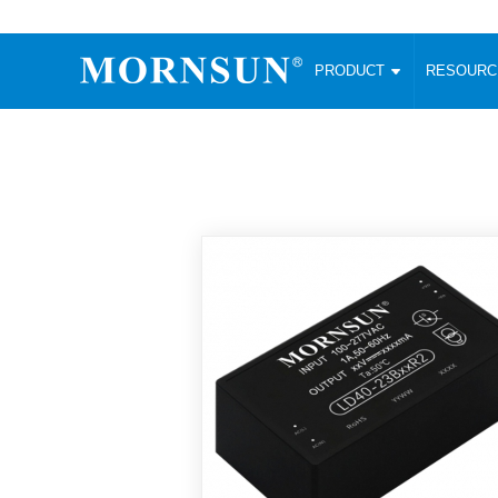
PRODUCT
RESOUR
AC/DC Converter
DC/DC C
Enclosed SMPS Power Supply
Wide Input
Website map
PRODUCT
Compact type LM-R2 (35-350W)
SMD (3-6
Compact type LM-R2S (35-350W)
SIP (1-15
Fanless Semi-potted type (200-2500W)
DIP (1-75
RESOURCES
305RAC type (305VAC-input) (15-320W)
Brick (10
Universal type (264VAC-input) (35-3000W)
Open Fra
MEDIA
Universal type (Multiple outputs) (30-550W)
Ultra-thin
3-Phase High-Power type (5000W)
Photovolt
ABOUT
Ultra-low ripple power supply
Other Opt
Two-phase 380VAC input
TOOLS
Fixed Inpu
Configurable Power Supply(1200W)
SMD Unreg
High power density type (120-750W)
LANGUAGE