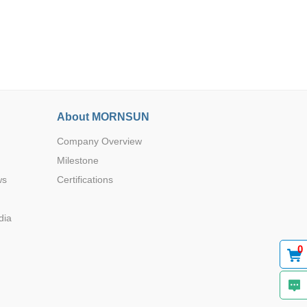
Browse by Industry >>
About MORNSUN
Company Overview
Milestone
ws
Certifications
dia
0