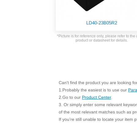
SMD Regul
AC/DC Bidirectional Power Supply
SIP/DIP U
DIN Rail Power Supply
SIP/DIP R
LD40-23B05R2
Plastic case (10-150W)
High Volta
1-phase Metal case (75-960W)
*Picture is for reference only, please refer to the 
Output Vo
product or datasheet for details.
2-phase Metal case (60-480W)
Output Vo
3-phase Metal case (240-960W)
Output Vo
High-reliability 1-phase Metal case M
Series (120-480W)
Switching 
High-reliability 3-phase Metal case (240-
960W)
K78 Serie
Can't find the product you are looking fo
High-reliability 1-phase Metal case H
Series (Enhanced 240-960W)
POL (6-1
1.Probably the easiest is to use our
Para
KNX (20W)
PSiP Pow
2.Go to our
Product Center
.
3. Or simply enter some relevant keyword
On-board Converter Module
of the most relevant matches such as p
LS-K (1-5W)
If you’re still unable to locate your item
Single Wire (1W)
LS (3-15W)