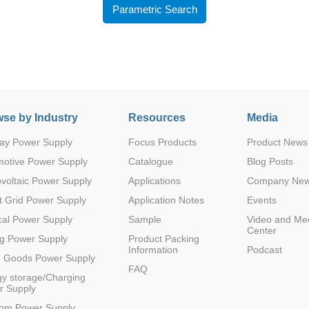
Parametric Search
se by Industry
Resources
Media
Parametric Search
ay Power Supply
Focus Products
Product News
motive Power Supply
Catalogue
Blog Posts
voltaic Power Supply
Applications
Company Ne
 Grid Power Supply
Application Notes
Events
al Power Supply
Sample
Video and Me
Center
g Power Supply
Product Packing
Information
Podcast
e Goods Power Supply
FAQ
y storage/Charging
r Supply
com Power Supply