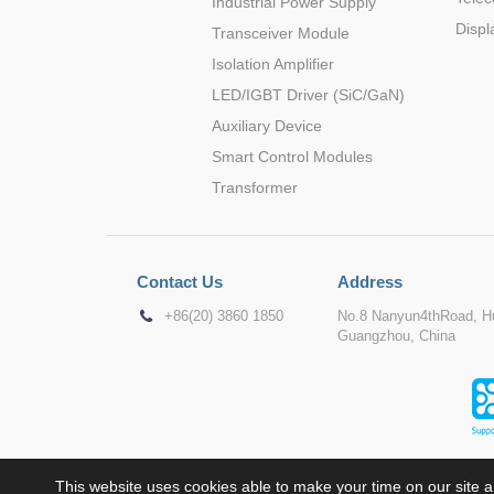
Industrial Power Supply
Displ
Transceiver Module
Isolation Amplifier
LED/IGBT Driver (SiC/GaN)
Auxiliary Device
Smart Control Modules
Transformer
Contact Us
Address
+86(20) 3860 1850
No.8 Nanyun4thRoad, Hu
Guangzhou, China
This website uses cookies able to make your time on our site a