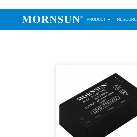
PRODUCT
RESOUR
AC/DC Converter
DC/DC C
Enclosed SMPS Power Supply
Wide Input
Website map
PRODUCT
Compact type LM-R2 (35-350W)
SMD (3-6
Compact type LM-R2S (35-350W)
SIP (1-15
Fanless Semi-potted type (200-2500W)
DIP (1-75
RESOURCES
305RAC type (305VAC-input) (15-320W)
Brick (10
Universal type (264VAC-input) (35-3000W)
Open Fra
MEDIA
Universal type (Multiple outputs) (30-550W)
Ultra-thin
3-Phase High-Power type (5000W)
Photovolt
ABOUT
Ultra-low ripple power supply
Other Opt
Two-phase 380VAC input
TOOLS
Fixed Inpu
Configurable Power Supply(1200W)
SMD Unreg
High power density type (120-750W)
LANGUAGE