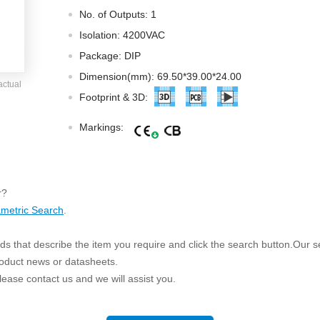
ated Output (0.75-1W)
No. of Outputs: 1
nregulated Output (0.25-3W)
Isolation: 4200VAC
egulated Output (0.75-2W)
Package: DIP
ge Output Converter
Dimension(mm): 69.50*39.00*24.00
actual
ltage ≤1KV
Footprint & 3D:
ltage ≤3KV
Markings:
ltage ≤8KV
Regulator
s(0.3A-3A)
r?
00A)
metric Search
.
er Supply(0.5A-3A)
s that describe the item you require and click the search button.Our sea
roduct news or datasheets.
 please contact us and we will assist you.