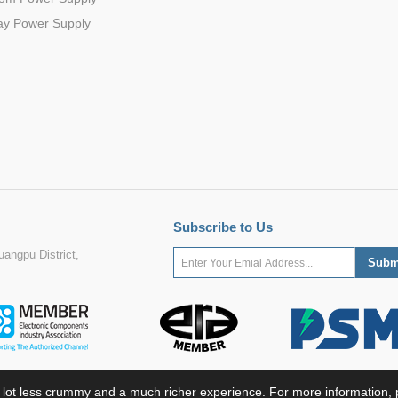
ay Power Supply
Subscribe to Us
angpu District,
 lot less crummy and a much richer experience. For more information, p