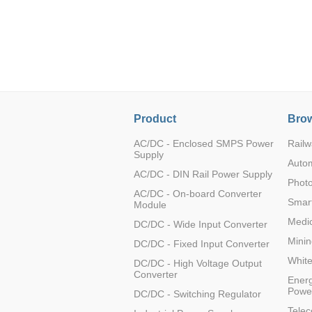
LO (3-120W)
LOF (120-750W)
LD (3-90W)
LH (5-60W)
LB (150-1500W)
PVA (40-150W)
Product
Brow
AC/DC - Enclosed SMPS Power
Railw
Supply
Auto
AC/DC - DIN Rail Power Supply
Photo
AC/DC - On-board Converter
Smart
Module
Medic
DC/DC - Wide Input Converter
Minin
DC/DC - Fixed Input Converter
Whit
DC/DC - High Voltage Output
Converter
Energ
Powe
DC/DC - Switching Regulator
Tele