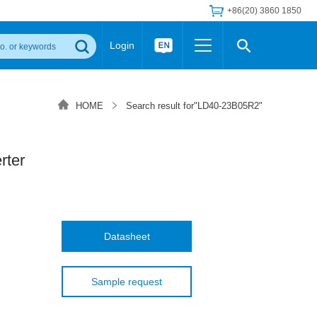
+86(20) 3860 1850
Login
Others
 Converter Module
Wide Input Converter
LED/IGBT Driver (SiC/GaN)
HOME
Search result for"LD40-23B05R2"
Regulator
Transceiver Module
IGBT Driver
Industrial Power
Power Module for IGBT Driver
Power Module for SiC/GaN Gate Driver
ter
Product Packing Information
FAQ
Transformer
deo and Media Center
Podcast
AC/DC Transformer
DC/DC Transformer
Datasheet
Common Mode Choke
MORE >>
Sample request