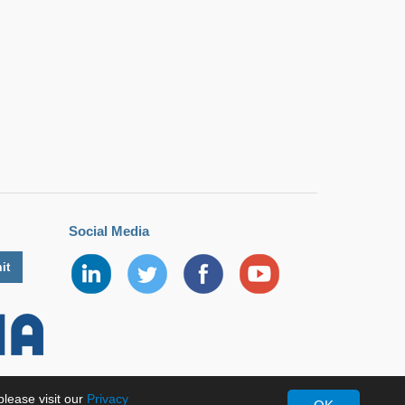
Social Media
lease visit our
Privacy