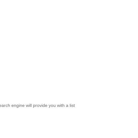
rch engine will provide you with a list