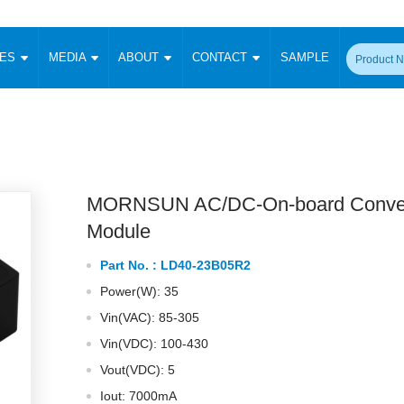
CES
MEDIA
ABOUT
CONTACT
SAMPLE
onverter
Signal Isolation
Enclosed SMPS Power Supply
DIN Rail Power Supply
On-board
 Converter
Transceiver Module
Fixed Input Converter
High Voltage Output Converter
Switching 
W)
CAN Transceiver Module
Isolation Amplifier
LED/IGBT Driver (SiC/GaN)
Transformer
W)
RS 485 Transceiver Module
W)
RS 232 Transceiver Module
MORNSUN AC/DC-On-board Conver
Focus Products
Catalogue
Applications
Application Notes
-1600W)
Digital Isolators ICs
Module
me
Protocol Conversion Module
Product News
Blog Posts
Company News
Events
Vi
Part No. :
LD40-23B05R2
 Wide Input (1-15W)
Isolation Amplifier
Power(W): 35
aic Power (5-3500W)
Company Overview
Milestone
Certifications
Acquisition
ional Mounting
Vin(VAC): 85-305
Output Isolation
Vin(VDC): 100-430
Parametric Search
Sample Request
Membership
t Converter
Two Wire
Vout(VDC): 5
ulated Output (0.2-2W)
Signal Isolator
简体中文
English
Deutsch
Iout: 7000mA