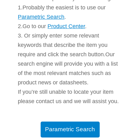
1.Probably the easiest is to use our
Parametric Search
.
2.Go to our
Product Center
.
3. Or simply enter some relevant
keywords that describe the item you
require and click the search button.Our
search engine will provide you with a list
of the most relevant matches such as
product news or datasheets.
If you’re still unable to locate your item
please contact us and we will assist you.
Parametric Search