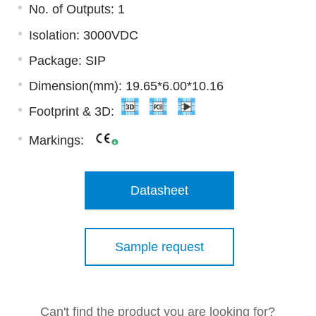
No. of Outputs: 1
Isolation: 3000VDC
Package: SIP
Dimension(mm): 19.65*6.00*10.16
Footprint & 3D:
Markings:
Datasheet
Sample request
Can't find the product you are looking for?