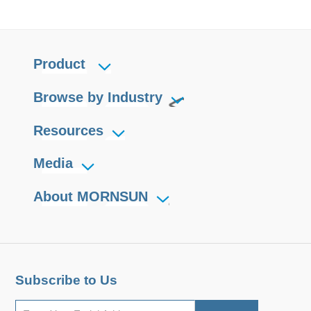
Product
Browse by Industry
Resources
Media
About MORNSUN
Subscribe to Us