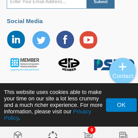
Social Media
Contact
This website uses cookies able to make
Copyright ©2022 MORNSUN Guangzhou Science &
your time on our site a lot less crummy
Technology Co., Ltd. All Rights Reserved.
OK
and a much richer experience. For more
information, please visit our
Privacy
Policy
.
0