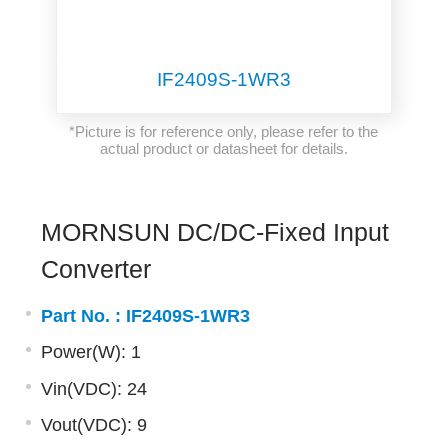
IF2409S-1WR3
*Picture is for reference only, please refer to the
actual product or datasheet for details.
MORNSUN DC/DC-Fixed Input
Converter
Part No. :
IF2409S-1WR3
Power(W): 1
Vin(VDC): 24
Vout(VDC): 9