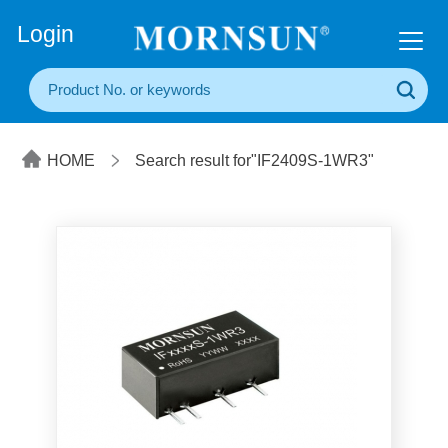
+86(20) 3860 1850
Login
HOME
Search result for"IF2409S-1WR3"