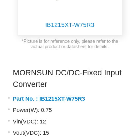
IB1215XT-W75R3
*Picture is for reference only, please refer to the
actual product or datasheet for details.
MORNSUN DC/DC-Fixed Input
Converter
Part No. :
IB1215XT-W75R3
Power(W): 0.75
Vin(VDC): 12
Vout(VDC): 15