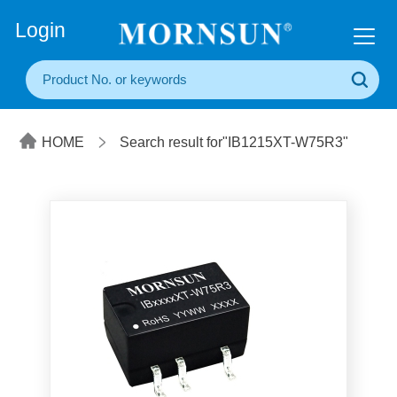
+86(20) 3860 1850
Login
HOME
Search result for"IB1215XT-W75R3"