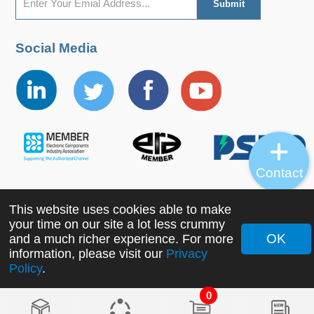
Social Media
Contact
This website uses cookies able to make
Copyright ©2022 MORNSUN Guangzhou Science &
your time on our site a lot less crummy
Technology Co., Ltd. All Rights Reserved.
OK
and a much richer experience. For more
information, please visit our
Privacy
Policy
.
0