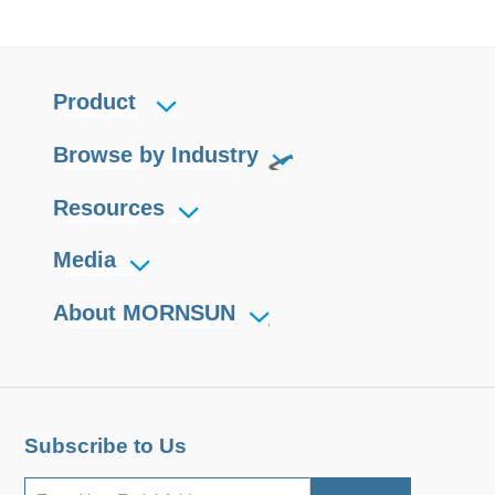
Product
Browse by Industry
Resources
Media
About MORNSUN
Subscribe to Us