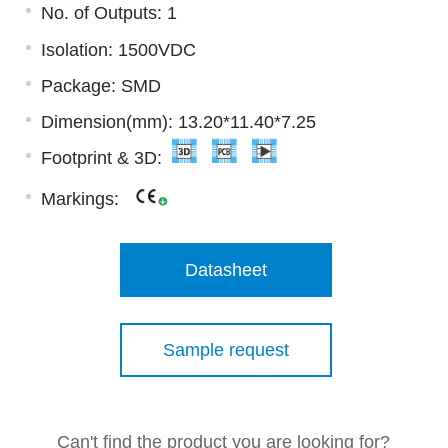
No. of Outputs: 1
Isolation: 1500VDC
Package: SMD
Dimension(mm): 13.20*11.40*7.25
Footprint & 3D:
Markings:
Datasheet
Sample request
Can't find the product you are looking for?