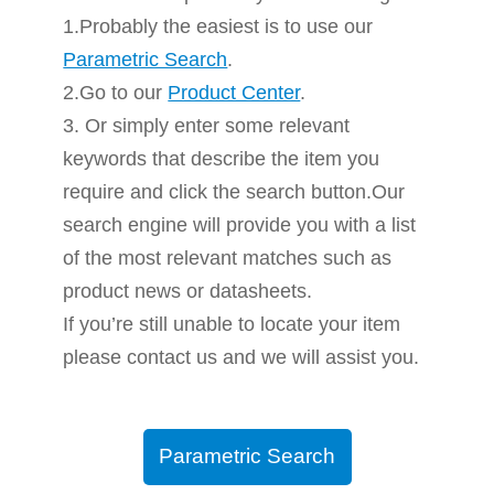
1.Probably the easiest is to use our
Parametric Search
.
2.Go to our
Product Center
.
3. Or simply enter some relevant
keywords that describe the item you
require and click the search button.Our
search engine will provide you with a list
of the most relevant matches such as
product news or datasheets.
If you’re still unable to locate your item
please contact us and we will assist you.
Parametric Search