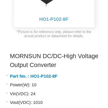
HO1-P102-8F
*Picture is for reference only, please refer to the
actual product or datasheet for details.
MORNSUN DC/DC-High Voltage
Output Converter
Part No. :
HO1-P102-8F
Power(W): 10
Vin(VDC): 24
Vout(VDC): 1010