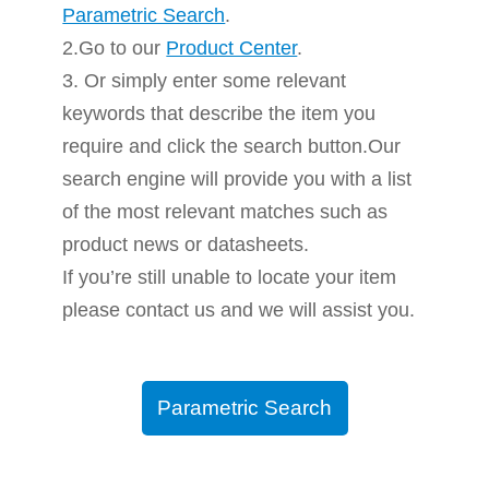
Parametric Search
.
2.Go to our
Product Center
.
3. Or simply enter some relevant
keywords that describe the item you
require and click the search button.Our
search engine will provide you with a list
of the most relevant matches such as
product news or datasheets.
If you’re still unable to locate your item
please contact us and we will assist you.
Parametric Search