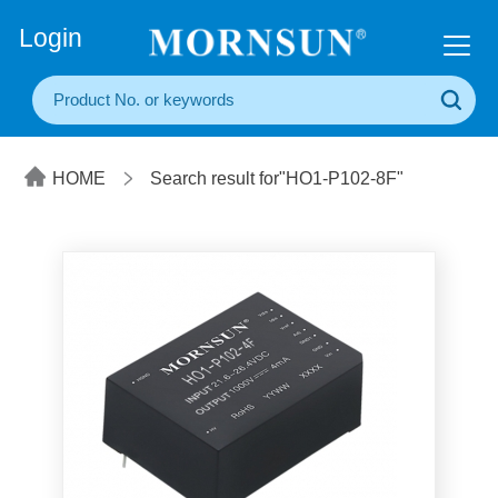
+86(20) 3860 1850
Login
HOME
Search result for"HO1-P102-8F"