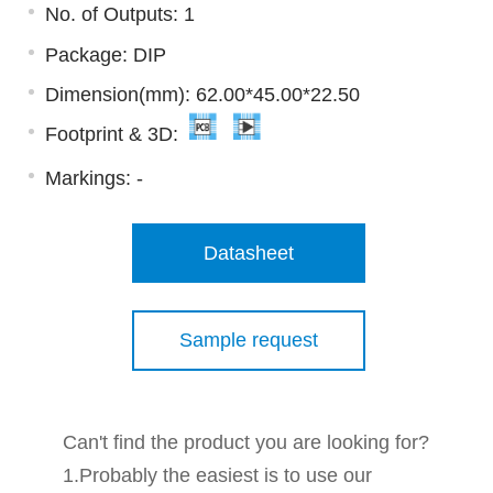
No. of Outputs: 1
Package: DIP
Dimension(mm): 62.00*45.00*22.50
Footprint & 3D:
Markings:
-
Datasheet
Sample request
Can't find the product you are looking for?
1.Probably the easiest is to use our