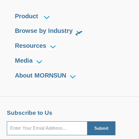
Product
Browse by Industry
Resources
Media
About MORNSUN
Subscribe to Us