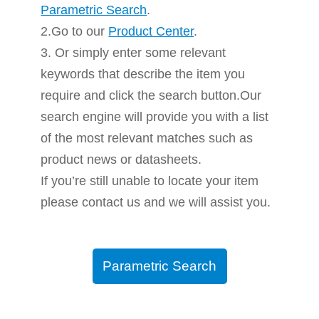
Parametric Search
.
2.Go to our
Product Center
.
3. Or simply enter some relevant
keywords that describe the item you
require and click the search button.Our
search engine will provide you with a list
of the most relevant matches such as
product news or datasheets.
If you’re still unable to locate your item
please contact us and we will assist you.
Parametric Search