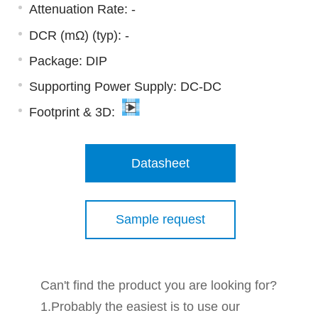
Attenuation Rate: -
DCR (mΩ) (typ): -
Package: DIP
Supporting Power Supply: DC-DC
Footprint & 3D:
Datasheet
Sample request
Can't find the product you are looking for?
1.Probably the easiest is to use our