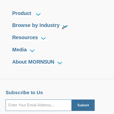
Product
Browse by Industry
Resources
Media
About MORNSUN
Subscribe to Us