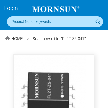
+86(20) 3860 1850
Login
HOME
Search result for"FL2T-Z5-041"