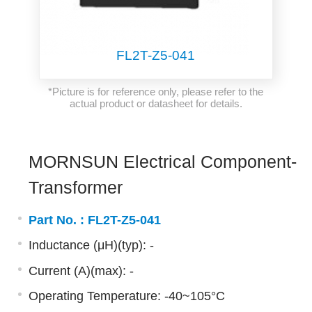
FL2T-Z5-041
*Picture is for reference only, please refer to the
actual product or datasheet for details.
MORNSUN Electrical Component-
Transformer
Part No. :
FL2T-Z5-041
Inductance (μH)(typ): -
Current (A)(max): -
Operating Temperature: -40~105°C