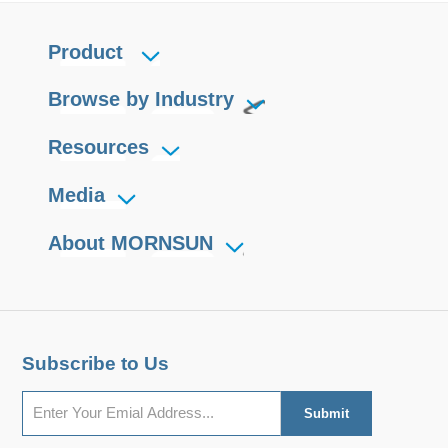
Product
Browse by Industry
Resources
Media
About MORNSUN
Subscribe to Us