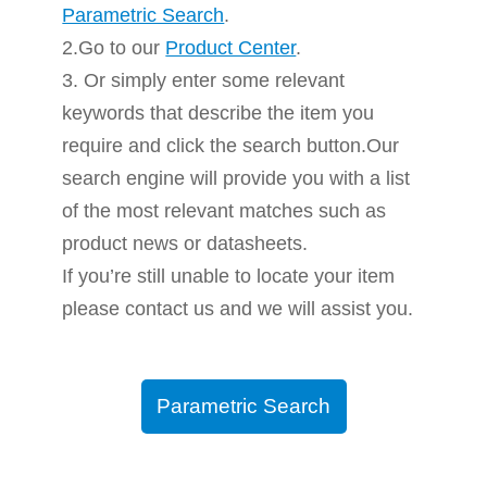
Parametric Search
.
2.Go to our
Product Center
.
3. Or simply enter some relevant
keywords that describe the item you
require and click the search button.Our
search engine will provide you with a list
of the most relevant matches such as
product news or datasheets.
If you’re still unable to locate your item
please contact us and we will assist you.
Parametric Search