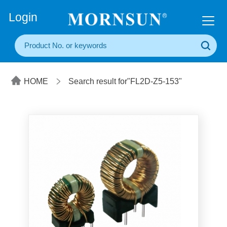
+86(20) 3860 1850
Login
HOME
Search result for"FL2D-Z5-153"