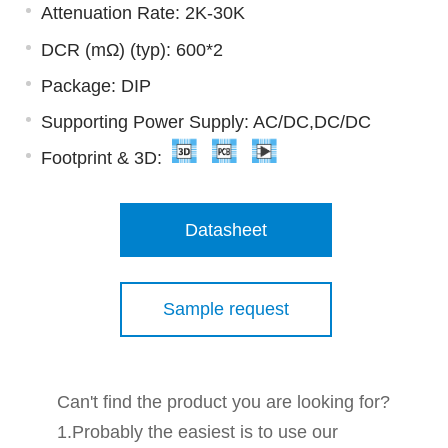
Attenuation Rate: 2K-30K
DCR (mΩ) (typ): 600*2
Package: DIP
Supporting Power Supply: AC/DC,DC/DC
Footprint & 3D:
Datasheet
Sample request
Can't find the product you are looking for?
1.Probably the easiest is to use our