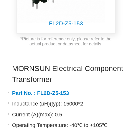
FL2D-Z5-153
*Picture is for reference only, please refer to the
actual product or datasheet for details.
MORNSUN Electrical Component-
Transformer
Part No. :
FL2D-Z5-153
Inductance (μH)(typ): 15000*2
Current (A)(max): 0.5
Operating Temperature: -40℃ to +105℃