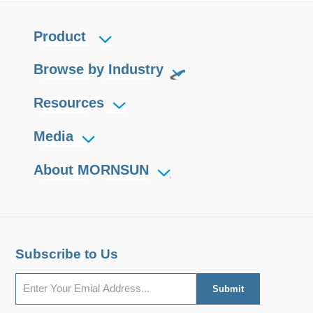
Product
Browse by Industry
Resources
Media
About MORNSUN
Subscribe to Us