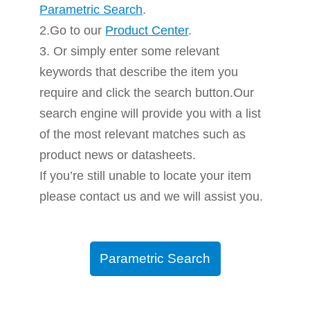
Parametric Search
.
2.Go to our
Product Center
.
3. Or simply enter some relevant
keywords that describe the item you
require and click the search button.Our
search engine will provide you with a list
of the most relevant matches such as
product news or datasheets.
If you’re still unable to locate your item
please contact us and we will assist you.
Parametric Search