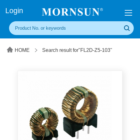
+86(20) 3860 1850
Login
HOME
Search result for"FL2D-Z5-103"