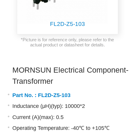
FL2D-Z5-103
*Picture is for reference only, please refer to the
actual product or datasheet for details.
MORNSUN Electrical Component-
Transformer
Part No. :
FL2D-Z5-103
Inductance (μH)(typ): 10000*2
Current (A)(max): 0.5
Operating Temperature: -40℃ to +105℃