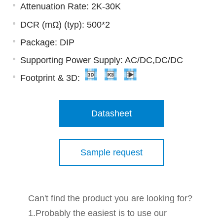
Attenuation Rate: 2K-30K
DCR (mΩ) (typ): 500*2
Package: DIP
Supporting Power Supply: AC/DC,DC/DC
Footprint & 3D:
Datasheet
Sample request
Can't find the product you are looking for?
1.Probably the easiest is to use our