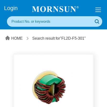
+86(20) 3860 1850
Login
HOME
Search result for"FL2D-F5-301"