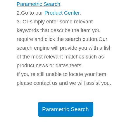
Parametric Search
.
2.Go to our
Product Center
.
3. Or simply enter some relevant
keywords that describe the item you
require and click the search button.Our
search engine will provide you with a list
of the most relevant matches such as
product news or datasheets.
If you’re still unable to locate your item
please contact us and we will assist you.
Parametric Search