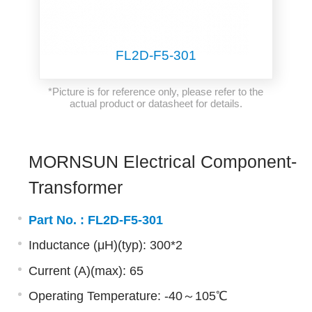
FL2D-F5-301
*Picture is for reference only, please refer to the
actual product or datasheet for details.
MORNSUN Electrical Component-
Transformer
Part No. :
FL2D-F5-301
Inductance (μH)(typ): 300*2
Current (A)(max): 65
Operating Temperature: -40～105℃