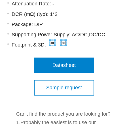
Attenuation Rate: -
DCR (mΩ) (typ): 1*2
Package: DIP
Supporting Power Supply: AC/DC,DC/DC
Footprint & 3D:
Datasheet
Sample request
Can't find the product you are looking for?
1.Probably the easiest is to use our