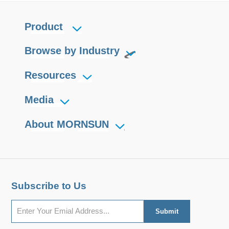
Product
Browse by Industry
Resources
Media
About MORNSUN
Subscribe to Us