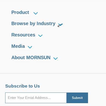
Product
Browse by Industry
Resources
Media
About MORNSUN
Subscribe to Us