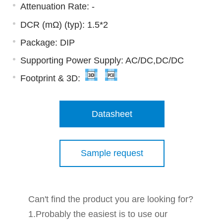
Attenuation Rate: -
DCR (mΩ) (typ): 1.5*2
Package: DIP
Supporting Power Supply: AC/DC,DC/DC
Footprint & 3D:
Datasheet
Sample request
Can't find the product you are looking for?
1.Probably the easiest is to use our