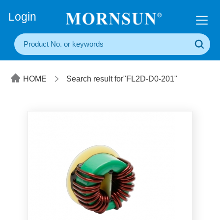
+86(20) 3860 1850
Login
HOME
Search result for"FL2D-D0-201"