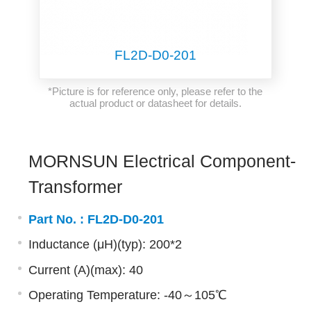
FL2D-D0-201
*Picture is for reference only, please refer to the
actual product or datasheet for details.
MORNSUN Electrical Component-
Transformer
Part No. :
FL2D-D0-201
Inductance (μH)(typ): 200*2
Current (A)(max): 40
Operating Temperature: -40～105℃