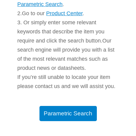
Parametric Search
.
2.Go to our
Product Center
.
3. Or simply enter some relevant
keywords that describe the item you
require and click the search button.Our
search engine will provide you with a list
of the most relevant matches such as
product news or datasheets.
If you’re still unable to locate your item
please contact us and we will assist you.
Parametric Search