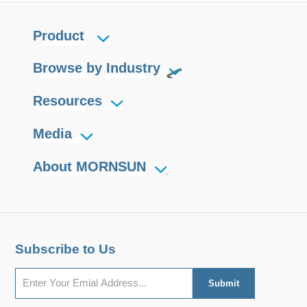
Product
Browse by Industry
Resources
Media
About MORNSUN
Subscribe to Us