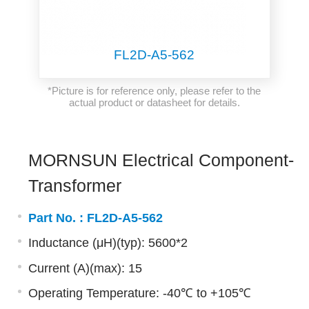
FL2D-A5-562
*Picture is for reference only, please refer to the
actual product or datasheet for details.
MORNSUN Electrical Component-
Transformer
Part No. :
FL2D-A5-562
Inductance (μH)(typ): 5600*2
Current (A)(max): 15
Operating Temperature: -40℃ to +105℃