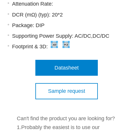
Attenuation Rate:
DCR (mΩ) (typ): 20*2
Package: DIP
Supporting Power Supply: AC/DC,DC/DC
Footprint & 3D:
Datasheet
Sample request
Can't find the product you are looking for?
1.Probably the easiest is to use our