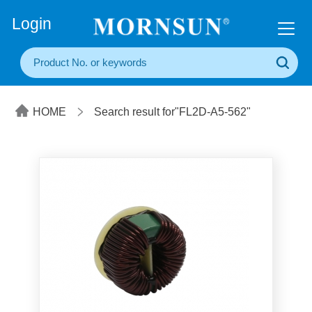
+86(20) 3860 1850
Login
HOME
Search result for"FL2D-A5-562"