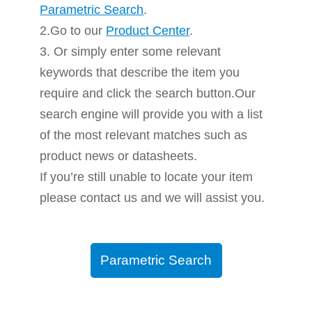
Parametric Search
.
2.Go to our
Product Center
.
3. Or simply enter some relevant
keywords that describe the item you
require and click the search button.Our
search engine will provide you with a list
of the most relevant matches such as
product news or datasheets.
If you’re still unable to locate your item
please contact us and we will assist you.
Parametric Search