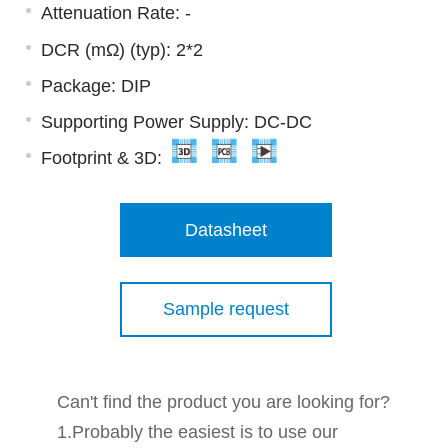
Attenuation Rate: -
DCR (mΩ) (typ): 2*2
Package: DIP
Supporting Power Supply: DC-DC
Footprint & 3D:
Datasheet
Sample request
Can't find the product you are looking for?
1.Probably the easiest is to use our