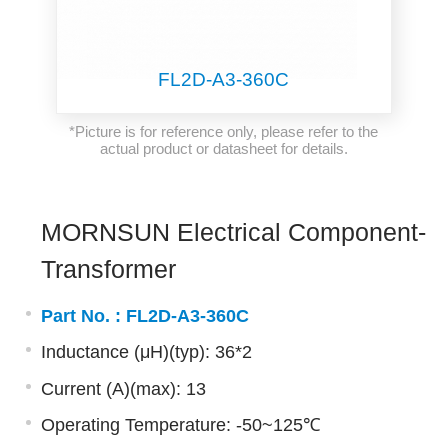
FL2D-A3-360C
*Picture is for reference only, please refer to the
actual product or datasheet for details.
MORNSUN Electrical Component-
Transformer
Part No. :
FL2D-A3-360C
Inductance (μH)(typ): 36*2
Current (A)(max): 13
Operating Temperature: -50~125℃