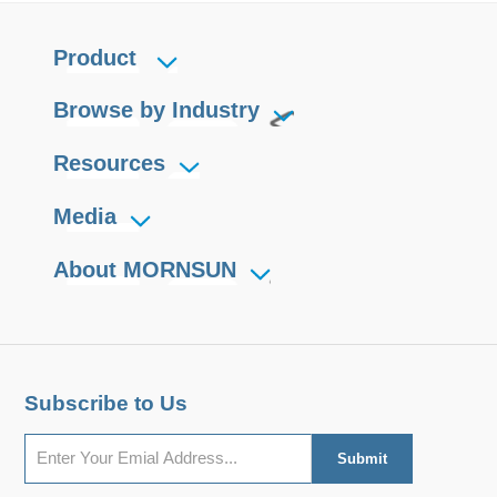
Product
Browse by Industry
Resources
Media
About MORNSUN
Subscribe to Us