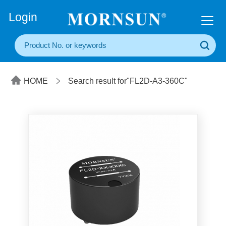
+86(20) 3860 1850
Login
HOME
Search result for"FL2D-A3-360C"