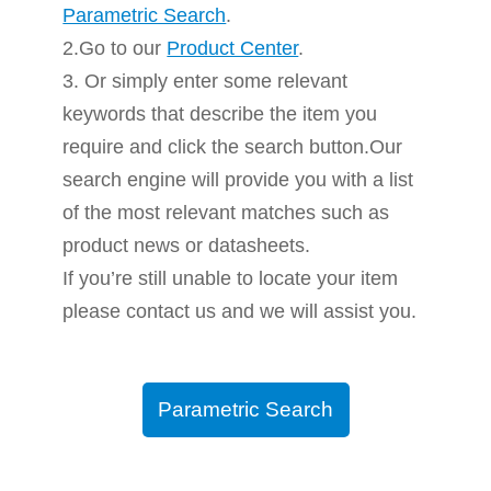
Parametric Search
.
2.Go to our
Product Center
.
3. Or simply enter some relevant
keywords that describe the item you
require and click the search button.Our
search engine will provide you with a list
of the most relevant matches such as
product news or datasheets.
If you’re still unable to locate your item
please contact us and we will assist you.
Parametric Search