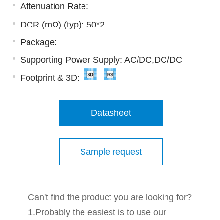
Attenuation Rate:
DCR (mΩ) (typ): 50*2
Package:
Supporting Power Supply: AC/DC,DC/DC
Footprint & 3D:
Datasheet
Sample request
Can't find the product you are looking for?
1.Probably the easiest is to use our