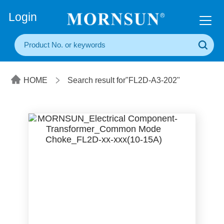
+86(20) 3860 1850
Login
HOME
Search result for"FL2D-A3-202"