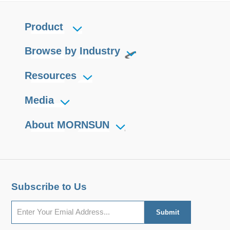
Product
Browse by Industry
Resources
Media
About MORNSUN
Subscribe to Us