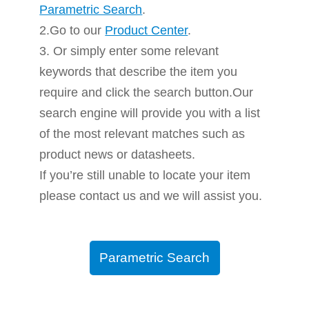
Parametric Search
.
2.Go to our
Product Center
.
3. Or simply enter some relevant
keywords that describe the item you
require and click the search button.Our
search engine will provide you with a list
of the most relevant matches such as
product news or datasheets.
If you’re still unable to locate your item
please contact us and we will assist you.
Parametric Search