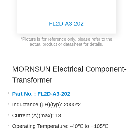
FL2D-A3-202
*Picture is for reference only, please refer to the
actual product or datasheet for details.
MORNSUN Electrical Component-
Transformer
Part No. :
FL2D-A3-202
Inductance (μH)(typ): 2000*2
Current (A)(max): 13
Operating Temperature: -40℃ to +105℃