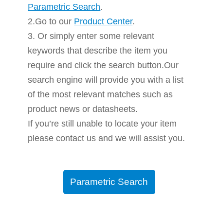
Parametric Search
.
2.Go to our
Product Center
.
3. Or simply enter some relevant
keywords that describe the item you
require and click the search button.Our
search engine will provide you with a list
of the most relevant matches such as
product news or datasheets.
If you’re still unable to locate your item
please contact us and we will assist you.
Parametric Search