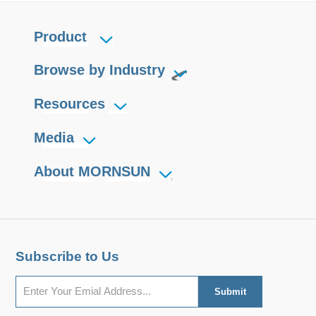
Product
Browse by Industry
Resources
Media
About MORNSUN
Subscribe to Us