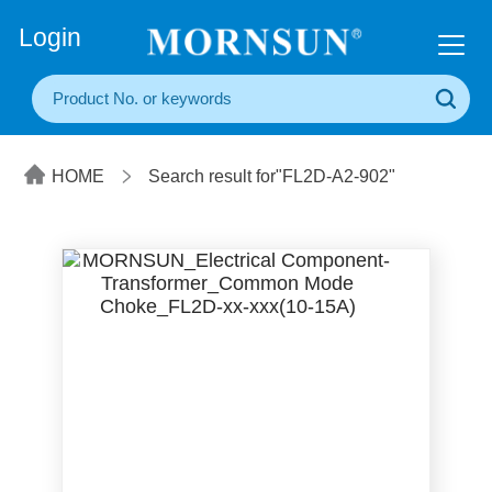
+86(20) 3860 1850
Login
HOME
Search result for"FL2D-A2-902"