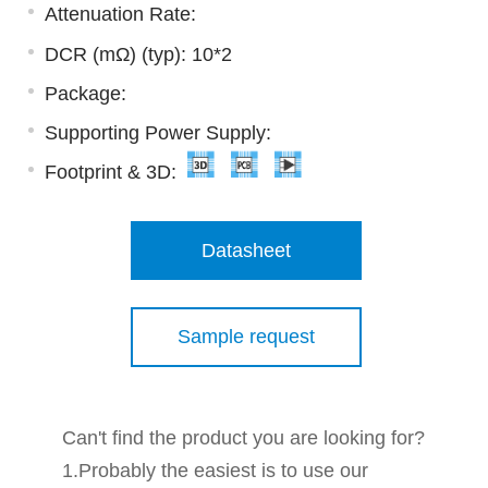
Attenuation Rate:
DCR (mΩ) (typ): 10*2
Package:
Supporting Power Supply:
Footprint & 3D:
Datasheet
Sample request
Can't find the product you are looking for?
1.Probably the easiest is to use our