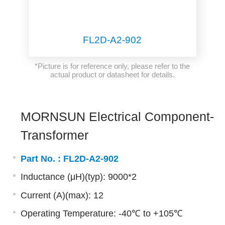
FL2D-A2-902
*Picture is for reference only, please refer to the
actual product or datasheet for details.
MORNSUN Electrical Component-
Transformer
Part No. :
FL2D-A2-902
Inductance (μH)(typ): 9000*2
Current (A)(max): 12
Operating Temperature: -40℃ to +105℃