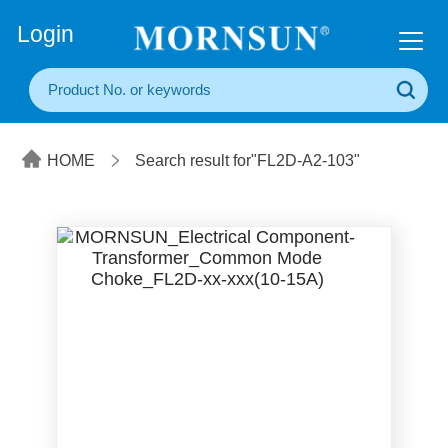
+86(20) 3860 1850
Login
HOME
Search result for"FL2D-A2-103"