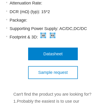
Attenuation Rate:
DCR (mΩ) (typ): 15*2
Package:
Supporting Power Supply: AC/DC,DC/DC
Footprint & 3D:
Datasheet
Sample request
Can't find the product you are looking for?
1.Probably the easiest is to use our