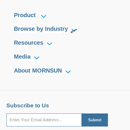
Product
Browse by Industry
Resources
Media
About MORNSUN
Subscribe to Us