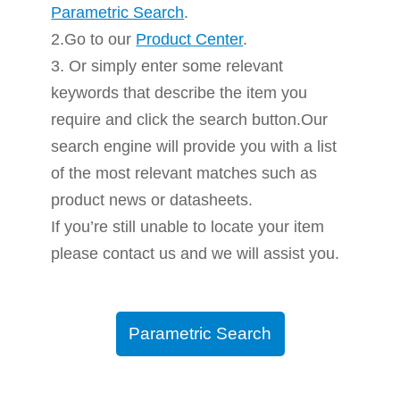
Parametric Search
.
2.Go to our
Product Center
.
3. Or simply enter some relevant
keywords that describe the item you
require and click the search button.Our
search engine will provide you with a list
of the most relevant matches such as
product news or datasheets.
If you’re still unable to locate your item
please contact us and we will assist you.
Parametric Search