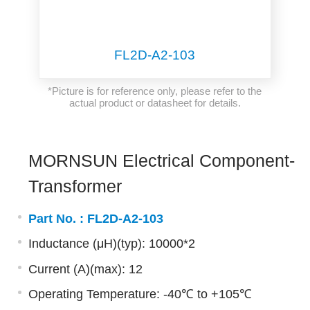
FL2D-A2-103
*Picture is for reference only, please refer to the
actual product or datasheet for details.
MORNSUN Electrical Component-
Transformer
Part No. :
FL2D-A2-103
Inductance (μH)(typ): 10000*2
Current (A)(max): 12
Operating Temperature: -40℃ to +105℃