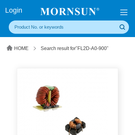
+86(20) 3860 1850
Login
HOME
Search result for"FL2D-A0-900"