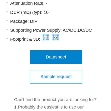
Attenuation Rate: -
DCR (mΩ) (typ): 10
Package: DIP
Supporting Power Supply: AC/DC,DC/DC
Footprint & 3D:
Datasheet
Sample request
Can't find the product you are looking for?
1.Probably the easiest is to use our