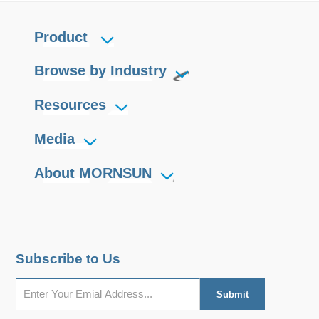
Product
Browse by Industry
Resources
Media
About MORNSUN
Subscribe to Us