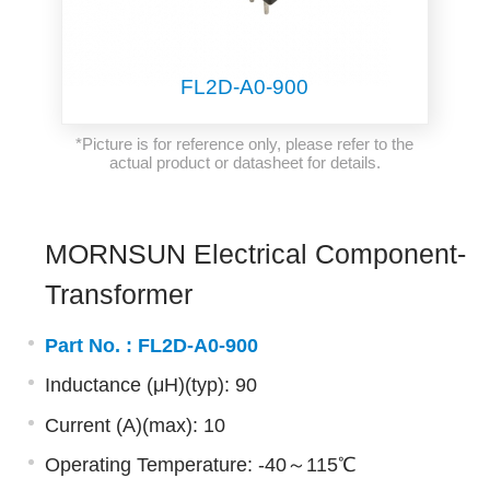
FL2D-A0-900
*Picture is for reference only, please refer to the
actual product or datasheet for details.
MORNSUN Electrical Component-
Transformer
Part No. :
FL2D-A0-900
Inductance (μH)(typ): 90
Current (A)(max): 10
Operating Temperature: -40～115℃