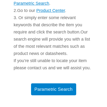
Parametric Search
.
2.Go to our
Product Center
.
3. Or simply enter some relevant
keywords that describe the item you
require and click the search button.Our
search engine will provide you with a list
of the most relevant matches such as
product news or datasheets.
If you’re still unable to locate your item
please contact us and we will assist you.
Parametric Search