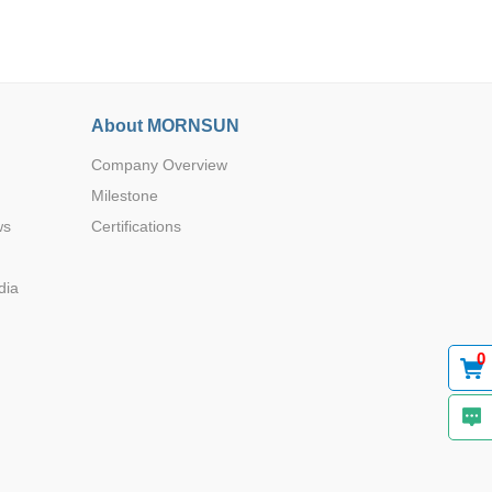
About MORNSUN
Company Overview
Browse by Industry >>
Milestone
ws
Certifications
dia
0