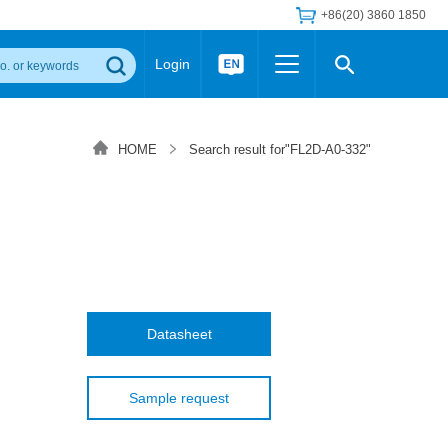
+86(20) 3860 1850
Login
Others
 Converter Module
Wide Input Converter
LED/IGBT Driver (SiC/GaN)
HOME
Search result for"FL2D-A0-332"
Regulator
Transceiver Module
IGBT Driver
Industrial Power
Power Module for IGBT Driver
Power Module for SiC/GaN Gate Driver
Product Packing Information
FAQ
Transformer
deo and Media Center
Podcast
AC/DC Transformer
DC/DC Transformer
Datasheet
Common Mode Choke
MORE >>
Sample request