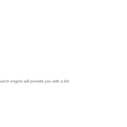
rch engine will provide you with a list