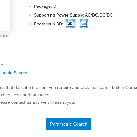
ated Output (0.75-1W)
Package: DIP
nregulated Output (0.25-3W)
Supporting Power Supply: AC/DC,DC/DC
egulated Output (0.75-2W)
Footprint & 3D:
ge Output Converter
actual
ltage ≤1KV
ltage ≤3KV
ltage ≤8KV
r?
Regulator
metric Search
.
s(0.3A-3A)
s that describe the item you require and click the search button.Our sea
00A)
roduct news or datasheets.
er Supply(0.5A-3A)
 please contact us and we will assist you.
Parametric Search