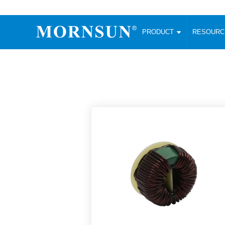
PRODUCT
RESOUR
AC/DC Converter
DC/DC C
Enclosed SMPS Power Supply
Wide Input
Website map
PRODUCT
Compact type LM-R2 (35-350W)
SMD (3-6
Compact type LM-R2S (35-350W)
SIP (1-15
Fanless Semi-potted type (200-2500W)
DIP (1-75
RESOURCES
305RAC type (305VAC-input) (15-320W)
Brick (10
Universal type (264VAC-input) (35-3000W)
Open Fra
MEDIA
Universal type (Multiple outputs) (30-550W)
Ultra-thin
3-Phase High-Power type (5000W)
Photovolt
ABOUT
Ultra-low ripple power supply
Other Opt
Two-phase 380VAC input
TOOLS
Fixed Inpu
Configurable Power Supply(1200W)
SMD Unreg
High power density type (120-750W)
LANGUAGE