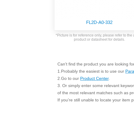
SMD Regul
AC/DC Bidirectional Power Supply
SIP/DIP U
DIN Rail Power Supply
SIP/DIP R
FL2D-A0-332
Plastic case (10-150W)
High Volta
1-phase Metal case (75-960W)
*Picture is for reference only, please refer to the 
Output Vo
product or datasheet for details.
2-phase Metal case (60-480W)
Output Vo
3-phase Metal case (240-960W)
Output Vo
High-reliability 1-phase Metal case M
Series (120-480W)
Can't find the product you are looking fo
Switching 
High-reliability 3-phase Metal case (240-
1.Probably the easiest is to use our
Para
960W)
K78 Serie
2.Go to our
Product Center
.
High-reliability 1-phase Metal case H
3. Or simply enter some relevant keyword
Series (Enhanced 240-960W)
POL (6-1
of the most relevant matches such as p
KNX (20W)
PSiP Pow
If you’re still unable to locate your item
On-board Converter Module
LS-K (1-5W)
Single Wire (1W)
LS (3-15W)