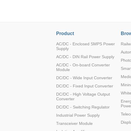
LO (3-120W)
LOF (120-750W)
LD (3-90W)
LH (5-60W)
Product
Brow
LB (150-1500W)
PVA (40-150W)
AC/DC - Enclosed SMPS Power
Railw
Supply
Auto
AC/DC - DIN Rail Power Supply
Photo
AC/DC - On-board Converter
Smart
Module
Medic
DC/DC - Wide Input Converter
Minin
DC/DC - Fixed Input Converter
Whit
DC/DC - High Voltage Output
Converter
Energ
Powe
DC/DC - Switching Regulator
Tele
Industrial Power Supply
Displ
Transceiver Module