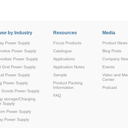
se by Industry
Resources
Media
ay Power Supply
Focus Products
Product News
Parametric Search
motive Power Supply
Catalogue
Blog Posts
voltaic Power Supply
Applications
Company Ne
 Grid Power Supply
Application Notes
Events
al Power Supply
Sample
Video and Me
Center
g Power Supply
Product Packing
Information
Podcast
e Goods Power Supply
FAQ
y storage/Charging
r Supply
com Power Supply
ay Power Supply