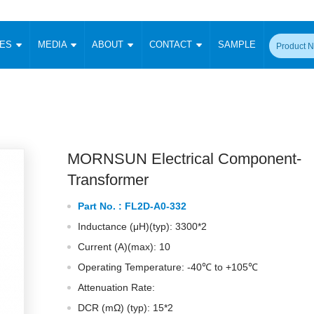
CES
MEDIA
ABOUT
CONTACT
SAMPLE
onverter
Signal Isolation
Enclosed SMPS Power Supply
DIN Rail Power Supply
On-board
 Converter
Transceiver Module
Fixed Input Converter
High Voltage Output Converter
Switching 
W)
CAN Transceiver Module
Isolation Amplifier
LED/IGBT Driver (SiC/GaN)
Transformer
W)
RS 485 Transceiver Module
W)
RS 232 Transceiver Module
MORNSUN Electrical Component-
Focus Products
Catalogue
Applications
Application Notes
-1600W)
Digital Isolators ICs
Transformer
me
Protocol Conversion Module
Product News
Blog Posts
Company News
Events
Vi
Part No. :
FL2D-A0-332
 Wide Input (1-15W)
Isolation Amplifier
Inductance (μH)(typ): 3300*2
aic Power (5-3500W)
Company Overview
Milestone
Certifications
Acquisition
ional Mounting
Current (A)(max): 10
Output Isolation
Operating Temperature: -40℃ to +105℃
Parametric Search
Sample Request
Membership
t Converter
Two Wire
Attenuation Rate:
ulated Output (0.2-2W)
Signal Isolator
简体中文
English
Deutsch
DCR (mΩ) (typ): 15*2