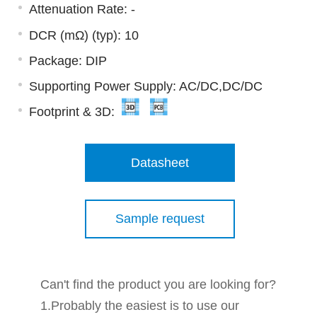
Attenuation Rate: -
DCR (mΩ) (typ): 10
Package: DIP
Supporting Power Supply: AC/DC,DC/DC
Footprint & 3D:
Datasheet
Sample request
Can't find the product you are looking for?
1.Probably the easiest is to use our