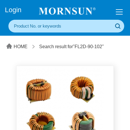
+86(20) 3860 1850
Login
HOME
Search result for"FL2D-90-102"