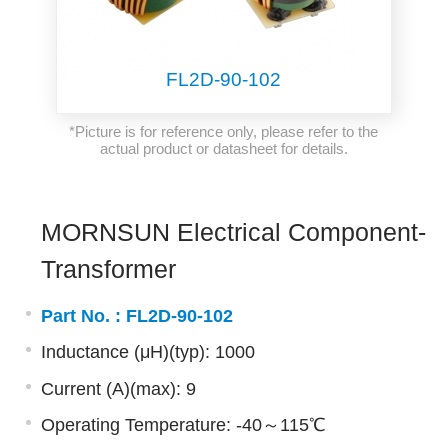
FL2D-90-102
*Picture is for reference only, please refer to the
actual product or datasheet for details.
MORNSUN Electrical Component-
Transformer
Part No. :
FL2D-90-102
Inductance (μH)(typ): 1000
Current (A)(max): 9
Operating Temperature: -40～115℃