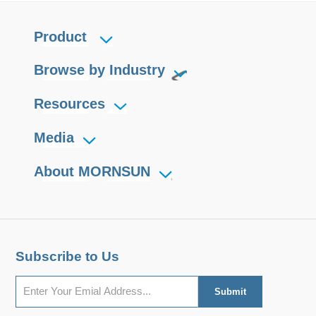
Product
Browse by Industry
Resources
Media
About MORNSUN
Subscribe to Us