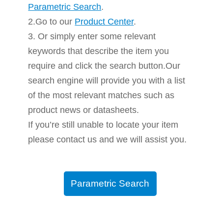
Parametric Search
.
2.Go to our
Product Center
.
3. Or simply enter some relevant
keywords that describe the item you
require and click the search button.Our
search engine will provide you with a list
of the most relevant matches such as
product news or datasheets.
If you’re still unable to locate your item
please contact us and we will assist you.
Parametric Search