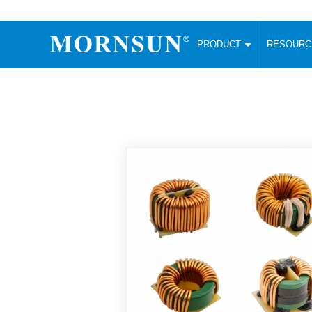
PRODUCT
RESOUR
AC/DC Converter
DC/DC C
Enclosed SMPS Power Supply
Wide Input
Website map
PRODUCT
Compact type LM-R2 (35-350W)
SMD (3-6
Compact type LM-R2S (35-350W)
SIP (1-15
Fanless Semi-potted type (200-2500W)
DIP (1-75
RESOURCES
305RAC type (305VAC-input) (15-320W)
Brick (10
Universal type (264VAC-input) (35-3000W)
Open Fra
MEDIA
Universal type (Multiple outputs) (30-550W)
Ultra-thin
3-Phase High-Power type (5000W)
Photovolt
ABOUT
Ultra-low ripple power supply
Other Opt
Two-phase 380VAC input
TOOLS
Fixed Inpu
Configurable Power Supply(1200W)
SMD Unreg
High power density type (120-750W)
LANGUAGE