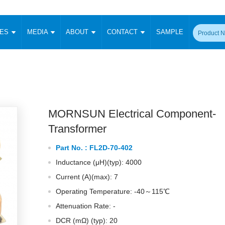
CES
MEDIA
ABOUT
CONTACT
SAMPLE
onverter
Signal Isolation
Enclosed SMPS Power Supply
DIN Rail Power Supply
On-board
 Converter
Transceiver Module
Fixed Input Converter
High Voltage Output Converter
Switching 
W)
CAN Transceiver Module
Isolation Amplifier
LED/IGBT Driver (SiC/GaN)
Transformer
W)
RS 485 Transceiver Module
W)
RS 232 Transceiver Module
MORNSUN Electrical Component-
Focus Products
Catalogue
Applications
Application Notes
-1600W)
Digital Isolators ICs
Transformer
me
Protocol Conversion Module
Product News
Blog Posts
Company News
Events
Vi
Part No. :
FL2D-70-402
 Wide Input (1-15W)
Isolation Amplifier
Inductance (μH)(typ): 4000
aic Power (5-3500W)
Company Overview
Milestone
Certifications
Acquisition
ional Mounting
Current (A)(max): 7
Output Isolation
Operating Temperature: -40～115℃
Parametric Search
Sample Request
Membership
t Converter
Two Wire
Attenuation Rate: -
ulated Output (0.2-2W)
Signal Isolator
简体中文
English
Deutsch
DCR (mΩ) (typ): 20