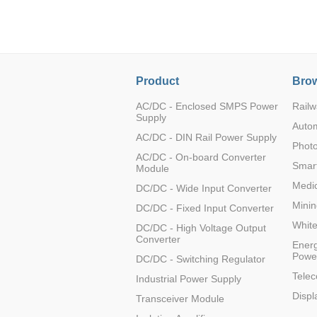
LO (3-120W)
LOF (120-750W)
LD (3-90W)
LH (5-60W)
Product
Brow
LB (150-1500W)
PVA (40-150W)
AC/DC - Enclosed SMPS Power
Railw
Supply
Auto
AC/DC - DIN Rail Power Supply
Photo
AC/DC - On-board Converter
Smart
Module
Medic
DC/DC - Wide Input Converter
Minin
DC/DC - Fixed Input Converter
Whit
DC/DC - High Voltage Output
Converter
Energ
Powe
DC/DC - Switching Regulator
Tele
Industrial Power Supply
Displ
Transceiver Module