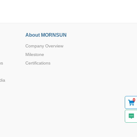
About MORNSUN
Company Overview
Browse by Industry >>
Milestone
ws
Certifications
dia
0