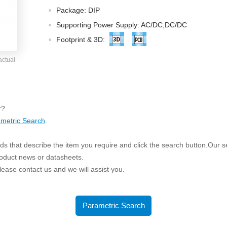
ated Output (0.75-1W)
Package: DIP
nregulated Output (0.25-3W)
Supporting Power Supply: AC/DC,DC/DC
egulated Output (0.75-2W)
Footprint & 3D:
ge Output Converter
actual
ltage ≤1KV
ltage ≤3KV
ltage ≤8KV
r?
Regulator
metric Search
.
s(0.3A-3A)
s that describe the item you require and click the search button.Our sea
00A)
roduct news or datasheets.
er Supply(0.5A-3A)
 please contact us and we will assist you.
Parametric Search