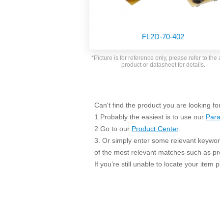
SMD Regul
AC/DC Bidirectional Power Supply
SIP/DIP U
DIN Rail Power Supply
SIP/DIP R
FL2D-70-402
Plastic case (10-150W)
High Volta
1-phase Metal case (75-960W)
*Picture is for reference only, please refer to the 
Output Vo
product or datasheet for details.
2-phase Metal case (60-480W)
Output Vo
3-phase Metal case (240-960W)
Output Vo
High-reliability 1-phase Metal case M
Series (120-480W)
Can't find the product you are looking fo
Switching 
High-reliability 3-phase Metal case (240-
1.Probably the easiest is to use our
Para
960W)
K78 Serie
2.Go to our
Product Center
.
High-reliability 1-phase Metal case H
3. Or simply enter some relevant keyword
Series (Enhanced 240-960W)
POL (6-1
of the most relevant matches such as p
KNX (20W)
PSiP Pow
If you’re still unable to locate your item
On-board Converter Module
LS-K (1-5W)
Single Wire (1W)
LS (3-15W)