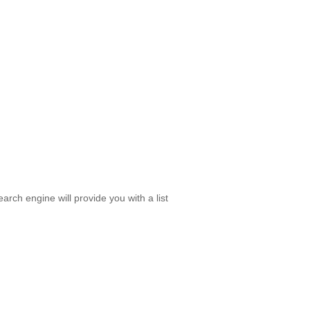
rch engine will provide you with a list