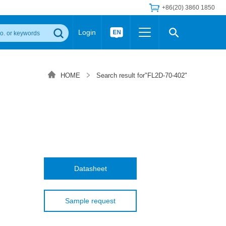
+86(20) 3860 1850
Login
Others
 Converter Module
Wide Input Converter
LED/IGBT Driver (SiC/GaN)
HOME
Search result for"FL2D-70-402"
Regulator
Transceiver Module
IGBT Driver
Industrial Power
Power Module for IGBT Driver
Power Module for SiC/GaN Gate Driver
Product Packing Information
FAQ
Transformer
deo and Media Center
Podcast
AC/DC Transformer
DC/DC Transformer
Datasheet
Common Mode Choke
MORE >>
Sample request