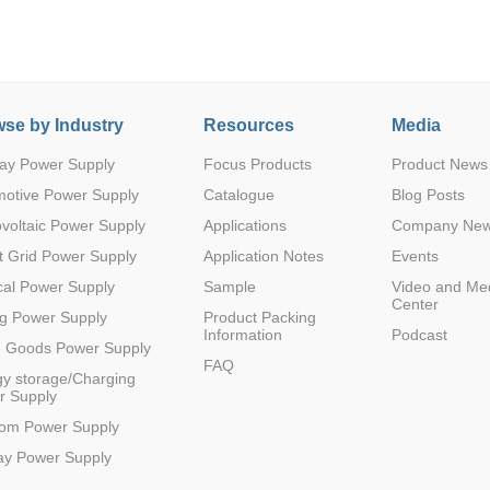
se by Industry
Resources
Media
ay Power Supply
Focus Products
Product News
Parametric Search
motive Power Supply
Catalogue
Blog Posts
voltaic Power Supply
Applications
Company Ne
 Grid Power Supply
Application Notes
Events
al Power Supply
Sample
Video and Me
Center
g Power Supply
Product Packing
Information
Podcast
e Goods Power Supply
FAQ
y storage/Charging
r Supply
com Power Supply
ay Power Supply