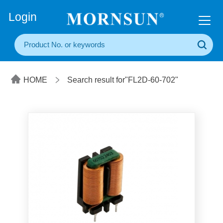
+86(20) 3860 1850
Login
HOME
Search result for"FL2D-60-702"