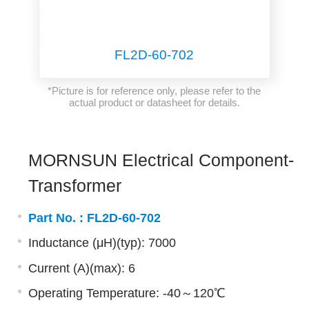
FL2D-60-702
*Picture is for reference only, please refer to the
actual product or datasheet for details.
MORNSUN Electrical Component-
Transformer
Part No. :
FL2D-60-702
Inductance (μH)(typ): 7000
Current (A)(max): 6
Operating Temperature: -40～120℃