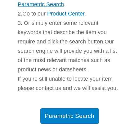
Parametric Search
.
2.Go to our
Product Center
.
3. Or simply enter some relevant
keywords that describe the item you
require and click the search button.Our
search engine will provide you with a list
of the most relevant matches such as
product news or datasheets.
If you’re still unable to locate your item
please contact us and we will assist you.
Parametric Search