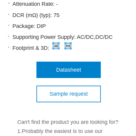
Attenuation Rate: -
DCR (mΩ) (typ): 75
Package: DIP
Supporting Power Supply: AC/DC,DC/DC
Footprint & 3D:
Datasheet
Sample request
Can't find the product you are looking for?
1.Probably the easiest is to use our