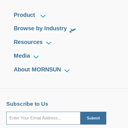
Product
Browse by Industry
Resources
Media
About MORNSUN
Subscribe to Us