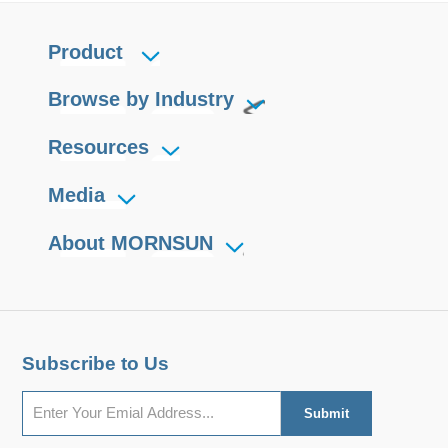
Product
Browse by Industry
Resources
Media
About MORNSUN
Subscribe to Us