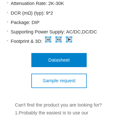
Attenuation Rate: 2K-30K
DCR (mΩ) (typ): 9*2
Package: DIP
Supporting Power Supply: AC/DC,DC/DC
Footprint & 3D:
Datasheet
Sample request
Can't find the product you are looking for?
1.Probably the easiest is to use our