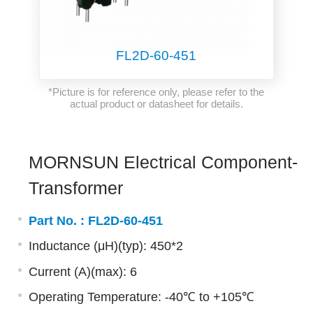
FL2D-60-451
*Picture is for reference only, please refer to the
actual product or datasheet for details.
MORNSUN Electrical Component-
Transformer
Part No. :
FL2D-60-451
Inductance (μH)(typ): 450*2
Current (A)(max): 6
Operating Temperature: -40℃ to +105℃