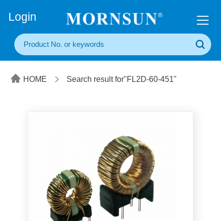
+86(20) 3860 1850
Login
HOME
Search result for"FL2D-60-451"