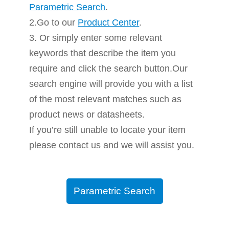
Parametric Search
.
2.Go to our
Product Center
.
3. Or simply enter some relevant
keywords that describe the item you
require and click the search button.Our
search engine will provide you with a list
of the most relevant matches such as
product news or datasheets.
If you’re still unable to locate your item
please contact us and we will assist you.
Parametric Search