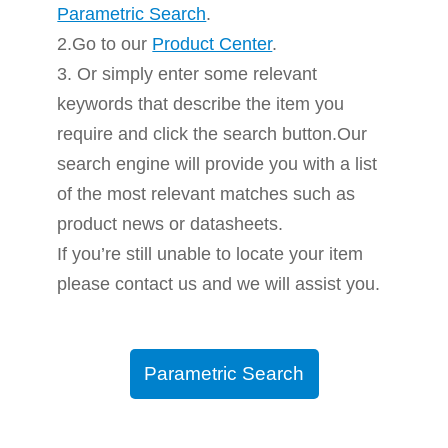
Parametric Search
.
2.Go to our
Product Center
.
3. Or simply enter some relevant
keywords that describe the item you
require and click the search button.Our
search engine will provide you with a list
of the most relevant matches such as
product news or datasheets.
If you’re still unable to locate your item
please contact us and we will assist you.
Parametric Search