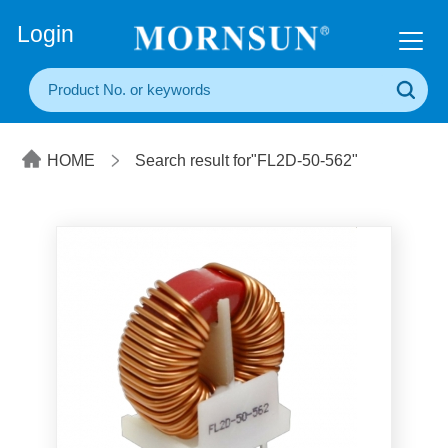
+86(20) 3860 1850
Login
HOME
Search result for"FL2D-50-562"