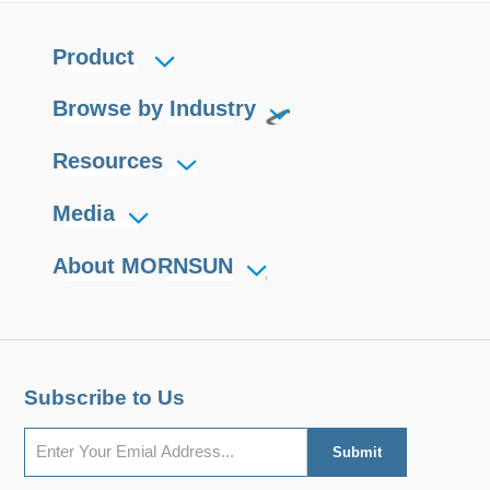
Product
Browse by Industry
Resources
Media
About MORNSUN
Subscribe to Us