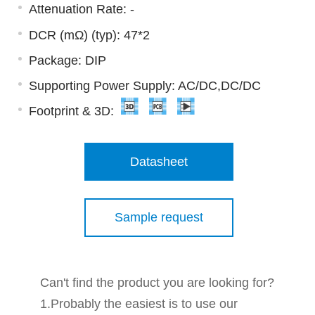
Attenuation Rate: -
DCR (mΩ) (typ): 47*2
Package: DIP
Supporting Power Supply: AC/DC,DC/DC
Footprint & 3D:
Datasheet
Sample request
Can't find the product you are looking for?
1.Probably the easiest is to use our