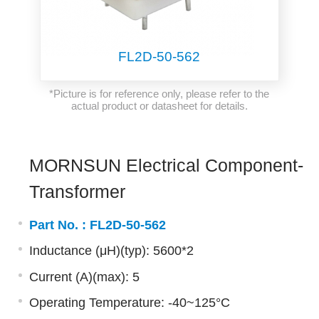
FL2D-50-562
*Picture is for reference only, please refer to the
actual product or datasheet for details.
MORNSUN Electrical Component-
Transformer
Part No. :
FL2D-50-562
Inductance (μH)(typ): 5600*2
Current (A)(max): 5
Operating Temperature: -40~125°C