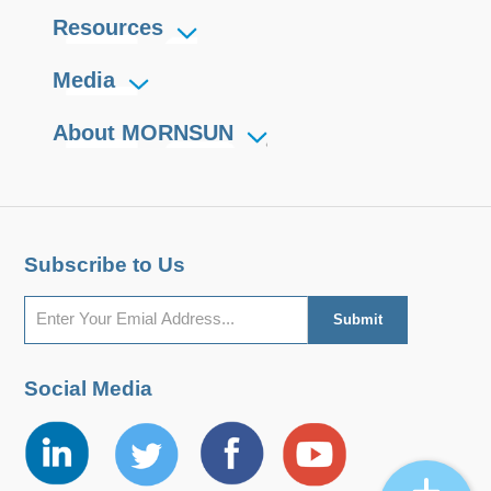
Resources
Media
About MORNSUN
Subscribe to Us
Social Media