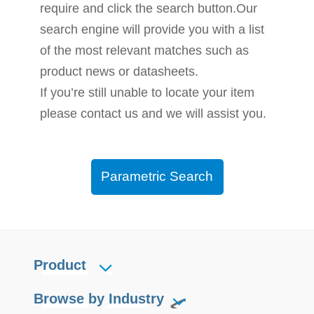
require and click the search button.Our
search engine will provide you with a list
of the most relevant matches such as
product news or datasheets.
If you’re still unable to locate your item
please contact us and we will assist you.
Parametric Search
Product
Browse by Industry