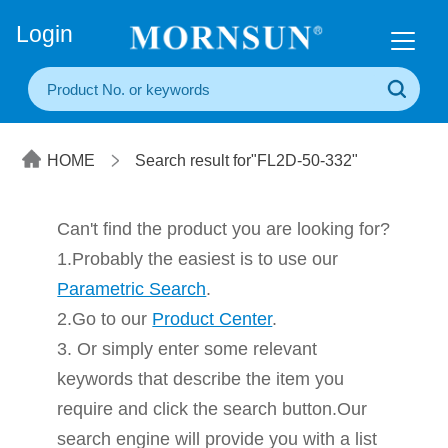
+86(20) 3860 1850
Login
HOME
Search result for"FL2D-50-332"
Can't find the product you are looking for?
1.Probably the easiest is to use our
Parametric Search
.
2.Go to our
Product Center
.
3. Or simply enter some relevant
keywords that describe the item you
require and click the search button.Our
search engine will provide you with a list