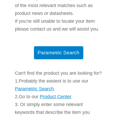
of the most relevant matches such as
product news or datasheets.
If you’re still unable to locate your item
please contact us and we will assist you.
Parametric Search
Can't find the product you are looking for?
1.Probably the easiest is to use our
Parametric Search
.
2.Go to our
Product Center
.
3. Or simply enter some relevant
keywords that describe the item you