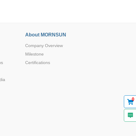
About MORNSUN
Company Overview
Browse by Industry >>
Milestone
ws
Certifications
dia
0