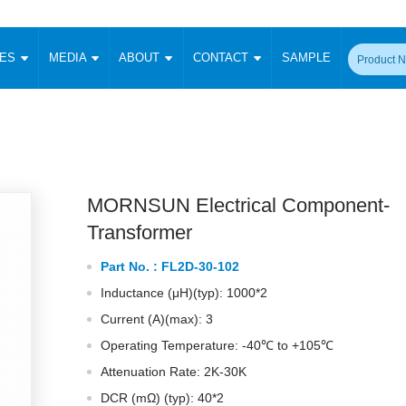
CES
MEDIA
ABOUT
CONTACT
SAMPLE
onverter
Signal Isolation
Enclosed SMPS Power Supply
DIN Rail Power Supply
On-board
 Converter
Transceiver Module
Fixed Input Converter
High Voltage Output Converter
Switching 
W)
CAN Transceiver Module
Isolation Amplifier
LED/IGBT Driver (SiC/GaN)
Transformer
W)
RS 485 Transceiver Module
W)
RS 232 Transceiver Module
MORNSUN Electrical Component-
Focus Products
Catalogue
Applications
Application Notes
-1600W)
Digital Isolators ICs
Transformer
me
Protocol Conversion Module
Product News
Blog Posts
Company News
Events
Vi
Part No. :
FL2D-30-102
 Wide Input (1-15W)
Isolation Amplifier
Inductance (μH)(typ): 1000*2
aic Power (5-3500W)
Company Overview
Milestone
Certifications
Acquisition
ional Mounting
Current (A)(max): 3
Output Isolation
Operating Temperature: -40℃ to +105℃
Parametric Search
Sample Request
Membership
t Converter
Two Wire
Attenuation Rate: 2K-30K
ulated Output (0.2-2W)
Signal Isolator
简体中文
English
Deutsch
DCR (mΩ) (typ): 40*2