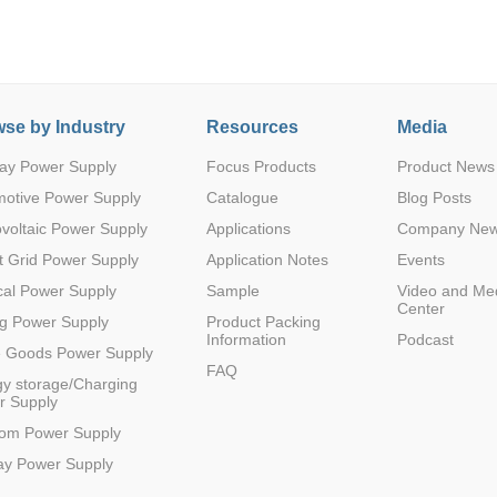
se by Industry
Resources
Media
ay Power Supply
Focus Products
Product News
Parametric Search
motive Power Supply
Catalogue
Blog Posts
voltaic Power Supply
Applications
Company Ne
 Grid Power Supply
Application Notes
Events
al Power Supply
Sample
Video and Me
Center
g Power Supply
Product Packing
Information
Podcast
e Goods Power Supply
FAQ
y storage/Charging
r Supply
com Power Supply
ay Power Supply