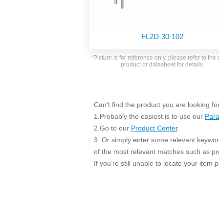
SMD Regul
AC/DC Bidirectional Power Supply
SIP/DIP U
DIN Rail Power Supply
SIP/DIP R
FL2D-30-102
Plastic case (10-150W)
High Volta
1-phase Metal case (75-960W)
*Picture is for reference only, please refer to the 
Output Vo
product or datasheet for details.
2-phase Metal case (60-480W)
Output Vo
3-phase Metal case (240-960W)
Output Vo
High-reliability 1-phase Metal case M
Series (120-480W)
Can't find the product you are looking fo
Switching 
High-reliability 3-phase Metal case (240-
1.Probably the easiest is to use our
Para
960W)
K78 Serie
2.Go to our
Product Center
.
High-reliability 1-phase Metal case H
3. Or simply enter some relevant keyword
Series (Enhanced 240-960W)
POL (6-1
of the most relevant matches such as p
KNX (20W)
PSiP Pow
If you’re still unable to locate your item
On-board Converter Module
LS-K (1-5W)
Single Wire (1W)
LS (3-15W)