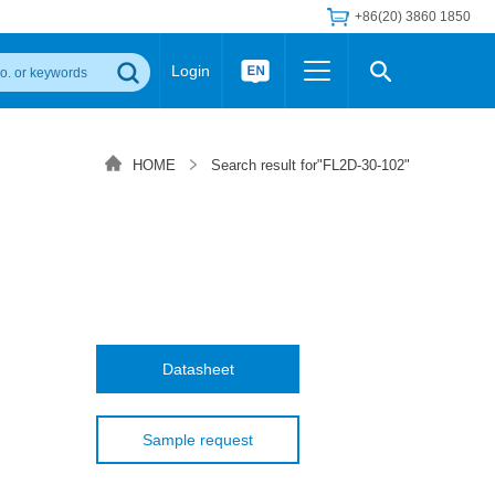
+86(20) 3860 1850
Login
Others
 Converter Module
Wide Input Converter
LED/IGBT Driver (SiC/GaN)
HOME
Search result for"FL2D-30-102"
Regulator
Transceiver Module
IGBT Driver
Industrial Power
Power Module for IGBT Driver
Power Module for SiC/GaN Gate Driver
Product Packing Information
FAQ
Transformer
deo and Media Center
Podcast
AC/DC Transformer
DC/DC Transformer
Datasheet
Common Mode Choke
MORE >>
Sample request