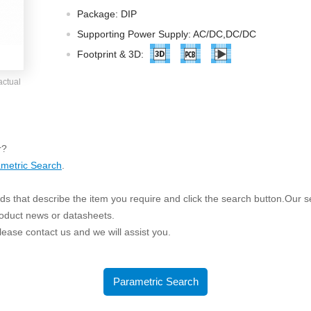
ated Output (0.75-1W)
Package: DIP
nregulated Output (0.25-3W)
Supporting Power Supply: AC/DC,DC/DC
egulated Output (0.75-2W)
Footprint & 3D:
ge Output Converter
actual
ltage ≤1KV
ltage ≤3KV
ltage ≤8KV
r?
Regulator
metric Search
.
s(0.3A-3A)
s that describe the item you require and click the search button.Our sea
00A)
roduct news or datasheets.
er Supply(0.5A-3A)
 please contact us and we will assist you.
Parametric Search