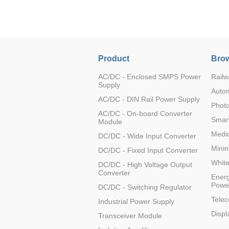
LO (3-120W)
LOF (120-750W)
LD (3-90W)
LH (5-60W)
Product
Brow
LB (150-1500W)
PVA (40-150W)
AC/DC - Enclosed SMPS Power
Railw
Supply
Auto
AC/DC - DIN Rail Power Supply
Photo
AC/DC - On-board Converter
Smart
Module
Medic
DC/DC - Wide Input Converter
Minin
DC/DC - Fixed Input Converter
Whit
DC/DC - High Voltage Output
Converter
Energ
Powe
DC/DC - Switching Regulator
Tele
Industrial Power Supply
Displ
Transceiver Module