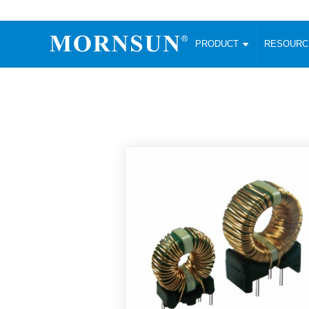
PRODUCT
RESOUR
AC/DC Converter
DC/DC C
Enclosed SMPS Power Supply
Wide Input
Website map
PRODUCT
Compact type LM-R2 (35-350W)
SMD (3-6
Compact type LM-R2S (35-350W)
SIP (1-15
Fanless Semi-potted type (200-2500W)
DIP (1-75
RESOURCES
305RAC type (305VAC-input) (15-320W)
Brick (10
Universal type (264VAC-input) (35-3000W)
Open Fra
MEDIA
Universal type (Multiple outputs) (30-550W)
Ultra-thin
3-Phase High-Power type (5000W)
Photovolt
ABOUT
Ultra-low ripple power supply
Other Opt
Two-phase 380VAC input
TOOLS
Fixed Inpu
Configurable Power Supply(1200W)
SMD Unreg
High power density type (120-750W)
LANGUAGE