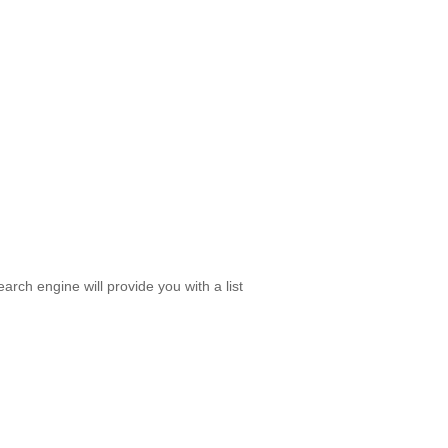
rch engine will provide you with a list