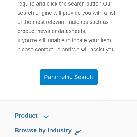
require and click the search button.Our
search engine will provide you with a list
of the most relevant matches such as
product news or datasheets.
If you’re still unable to locate your item
please contact us and we will assist you.
Parametric Search
Product
Browse by Industry