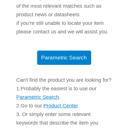
of the most relevant matches such as
product news or datasheets.
If you’re still unable to locate your item
please contact us and we will assist you.
Parametric Search
Can't find the product you are looking for?
1.Probably the easiest is to use our
Parametric Search
.
2.Go to our
Product Center
.
3. Or simply enter some relevant
keywords that describe the item you