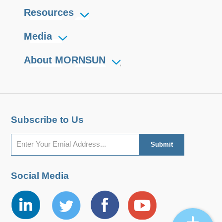
Resources
Media
About MORNSUN
Subscribe to Us
Social Media