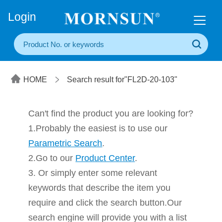
+86(20) 3860 1850
Login
HOME
Search result for"FL2D-20-103"
Can't find the product you are looking for?
1.Probably the easiest is to use our
Parametric Search
.
2.Go to our
Product Center
.
3. Or simply enter some relevant
keywords that describe the item you
require and click the search button.Our
search engine will provide you with a list