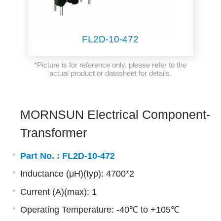
FL2D-10-472
*Picture is for reference only, please refer to the
actual product or datasheet for details.
MORNSUN Electrical Component-
Transformer
Part No. :
FL2D-10-472
Inductance (μH)(typ): 4700*2
Current (A)(max): 1
Operating Temperature: -40℃ to +105℃