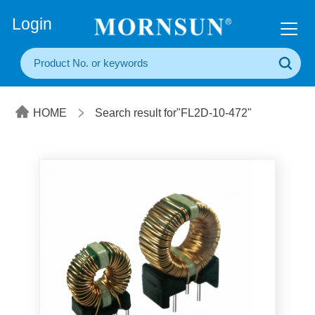
+86(20) 3860 1850
Login
HOME
Search result for"FL2D-10-472"