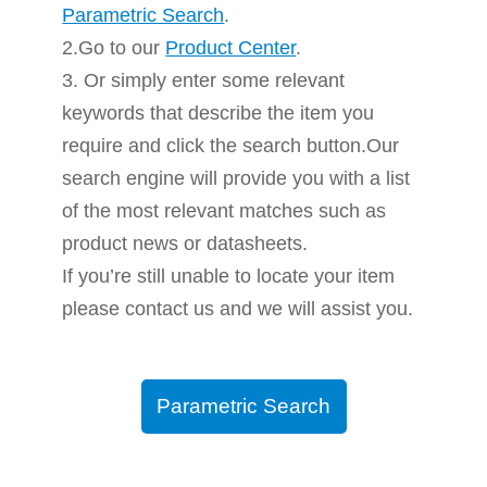
Parametric Search
.
2.Go to our
Product Center
.
3. Or simply enter some relevant
keywords that describe the item you
require and click the search button.Our
search engine will provide you with a list
of the most relevant matches such as
product news or datasheets.
If you’re still unable to locate your item
please contact us and we will assist you.
Parametric Search