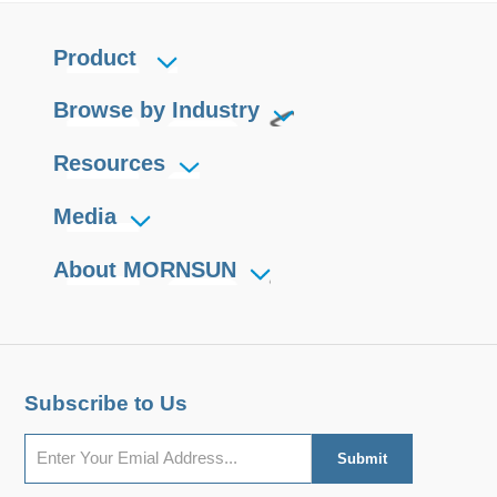
Product
Browse by Industry
Resources
Media
About MORNSUN
Subscribe to Us