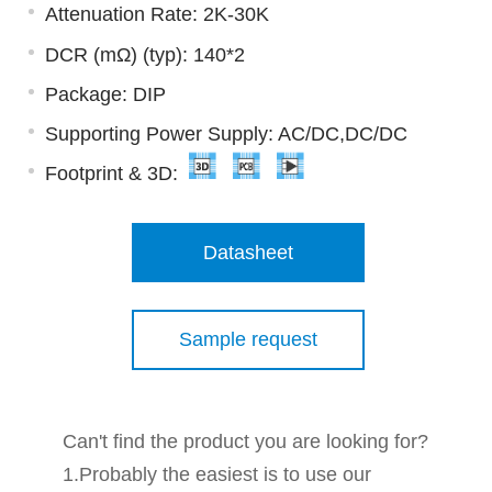
Attenuation Rate: 2K-30K
DCR (mΩ) (typ): 140*2
Package: DIP
Supporting Power Supply: AC/DC,DC/DC
Footprint & 3D:
Datasheet
Sample request
Can't find the product you are looking for?
1.Probably the easiest is to use our