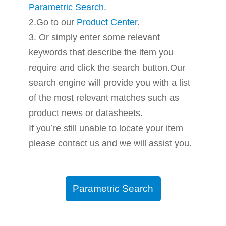
Parametric Search
.
2.Go to our
Product Center
.
3. Or simply enter some relevant
keywords that describe the item you
require and click the search button.Our
search engine will provide you with a list
of the most relevant matches such as
product news or datasheets.
If you’re still unable to locate your item
please contact us and we will assist you.
Parametric Search