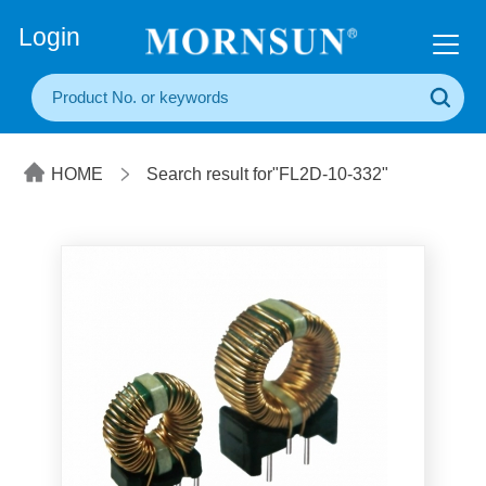
+86(20) 3860 1850
Login
HOME
Search result for"FL2D-10-332"