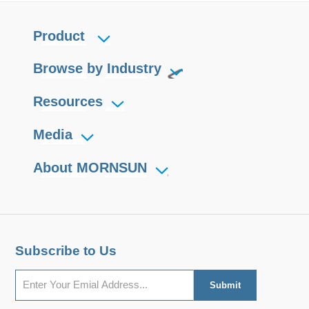
Product
Browse by Industry
Resources
Media
About MORNSUN
Subscribe to Us