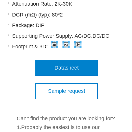
Attenuation Rate: 2K-30K
DCR (mΩ) (typ): 80*2
Package: DIP
Supporting Power Supply: AC/DC,DC/DC
Footprint & 3D:
Datasheet
Sample request
Can't find the product you are looking for?
1.Probably the easiest is to use our