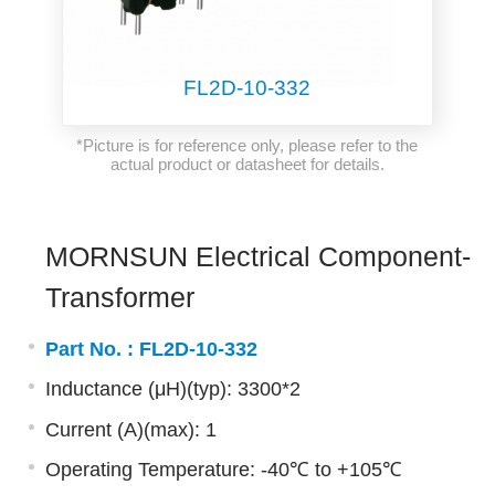
FL2D-10-332
*Picture is for reference only, please refer to the
actual product or datasheet for details.
MORNSUN Electrical Component-
Transformer
Part No. :
FL2D-10-332
Inductance (μH)(typ): 3300*2
Current (A)(max): 1
Operating Temperature: -40℃ to +105℃