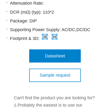
Attenuation Rate:
DCR (mΩ) (typ): 110*2
Package: DIP
Supporting Power Supply: AC/DC,DC/DC
Footprint & 3D:
Datasheet
Sample request
Can't find the product you are looking for?
1.Probably the easiest is to use our