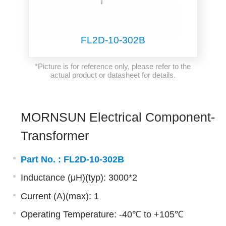
FL2D-10-302B
*Picture is for reference only, please refer to the
actual product or datasheet for details.
MORNSUN Electrical Component-
Transformer
Part No. :
FL2D-10-302B
Inductance (μH)(typ): 3000*2
Current (A)(max): 1
Operating Temperature: -40℃ to +105℃