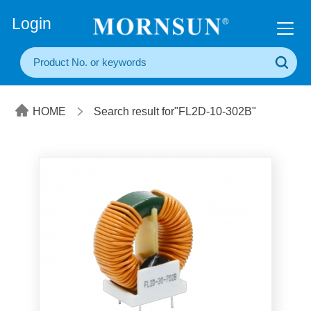
+86(20) 3860 1850
Login
HOME
Search result for"FL2D-10-302B"