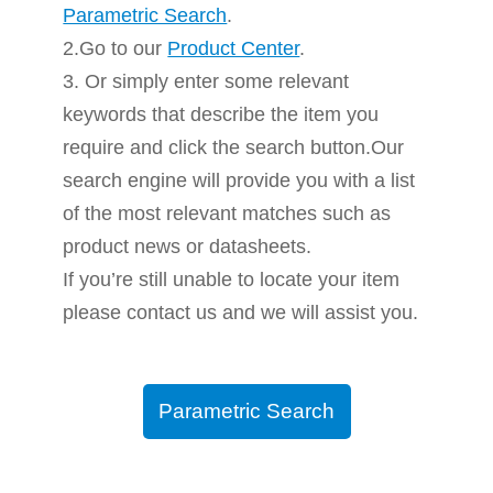
Parametric Search
.
2.Go to our
Product Center
.
3. Or simply enter some relevant
keywords that describe the item you
require and click the search button.Our
search engine will provide you with a list
of the most relevant matches such as
product news or datasheets.
If you’re still unable to locate your item
please contact us and we will assist you.
Parametric Search