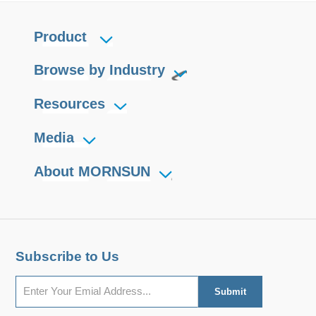
Product
Browse by Industry
Resources
Media
About MORNSUN
Subscribe to Us