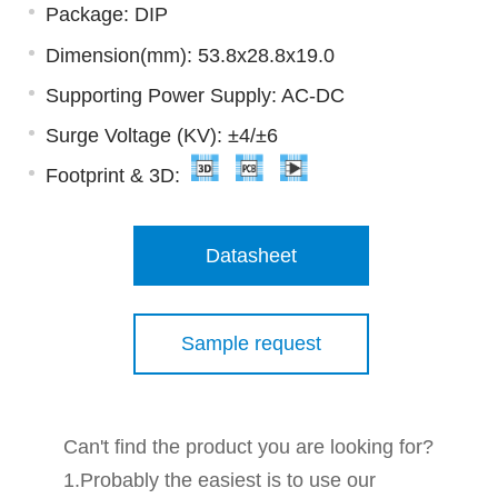
Package: DIP
Dimension(mm): 53.8x28.8x19.0
Supporting Power Supply: AC-DC
Surge Voltage (KV): ±4/±6
Footprint & 3D:
Datasheet
Sample request
Can't find the product you are looking for?
1.Probably the easiest is to use our