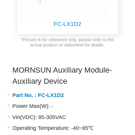
FC-LX1D2
*Picture is for reference only, please refer to the
actual product or datasheet for details.
MORNSUN Auxiliary Module-
Auxiliary Device
Part No. :
FC-LX1D2
Power Max(W): -
Vin(VDC): 85-305VAC
Operating Temperature: -40~85℃