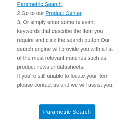
Parametric Search
.
2.Go to our
Product Center
.
3. Or simply enter some relevant
keywords that describe the item you
require and click the search button.Our
search engine will provide you with a list
of the most relevant matches such as
product news or datasheets.
If you’re still unable to locate your item
please contact us and we will assist you.
Parametric Search