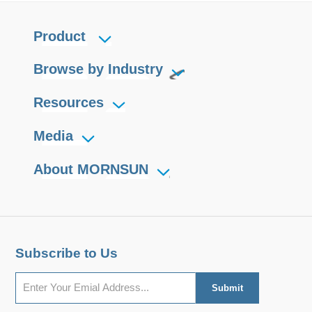
Product
Browse by Industry
Resources
Media
About MORNSUN
Subscribe to Us