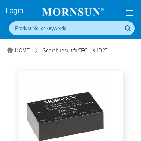
+86(20) 3860 1850
Login
HOME
Search result for"FC-LX1D2"