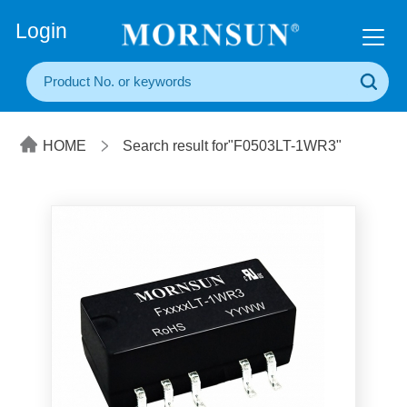
+86(20) 3860 1850
Login
HOME
Search result for"F0503LT-1WR3"