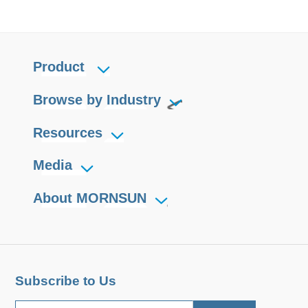
Product
Browse by Industry
Resources
Media
About MORNSUN
Subscribe to Us