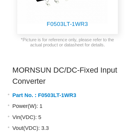
F0503LT-1WR3
*Picture is for reference only, please refer to the
actual product or datasheet for details.
MORNSUN DC/DC-Fixed Input
Converter
Part No. :
F0503LT-1WR3
Power(W): 1
Vin(VDC): 5
Vout(VDC): 3.3