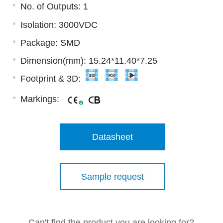
No. of Outputs: 1
Isolation: 3000VDC
Package: SMD
Dimension(mm): 15.24*11.40*7.25
Footprint & 3D:
Markings:
Datasheet
Sample request
Can't find the product you are looking for?