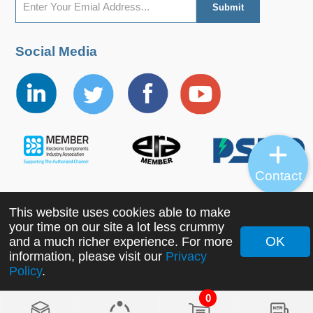
Social Media
Contact
This website uses cookies able to make
Copyright ©2022 MORNSUN Guangzhou Science &
your time on our site a lot less crummy
Technology Co., Ltd. All Rights Reserved.
OK
and a much richer experience. For more
information, please visit our
Privacy
Policy
.
0