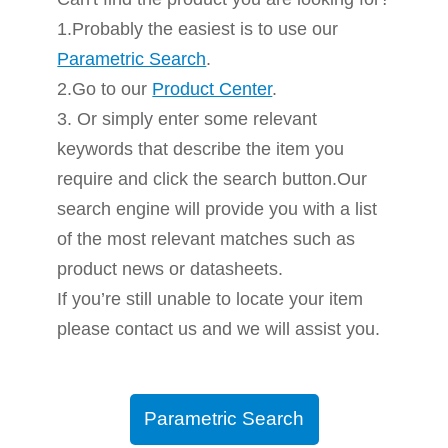
1.Probably the easiest is to use our
Parametric Search
.
2.Go to our
Product Center
.
3. Or simply enter some relevant
keywords that describe the item you
require and click the search button.Our
search engine will provide you with a list
of the most relevant matches such as
product news or datasheets.
If you’re still unable to locate your item
please contact us and we will assist you.
Parametric Search