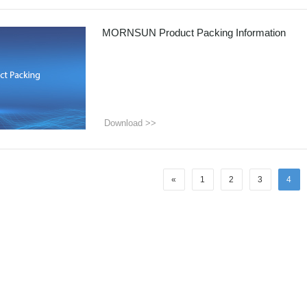
ated Output (0.75-1W)
nregulated Output (0.25-3W)
MORNSUN Product Packing Information
egulated Output (0.75-2W)
ge Output Converter
ltage ≤1KV
ltage ≤3KV
Download >>
ltage ≤8KV
Regulator
s(0.3A-3A)
«
1
2
3
4
00A)
er Supply(0.5A-3A)