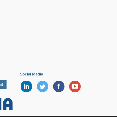
Social Media