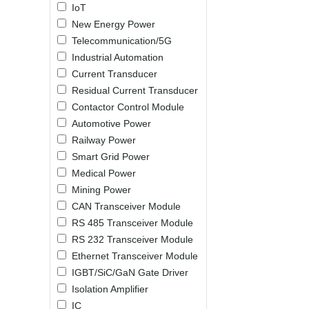
IoT
LO (3-120W)
New Energy Power
LOF (120-750W)
Telecommunication/5G
LD (3-90W)
Industrial Automation
LH (5-60W)
Current Transducer
LB (150-1500W)
Residual Current Transducer
PVA (40-150W)
Contactor Control Module
Automotive Power
Railway Power
Smart Grid Power
Medical Power
Mining Power
CAN Transceiver Module
RS 485 Transceiver Module
RS 232 Transceiver Module
Ethernet Transceiver Module
IGBT/SiC/GaN Gate Driver
Isolation Amplifier
IC