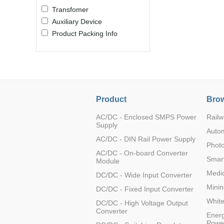
Transfomer
Auxiliary Device
Product Packing Info
Product
Brow
AC/DC - Enclosed SMPS Power
Railw
Supply
Auto
AC/DC - DIN Rail Power Supply
Photo
AC/DC - On-board Converter
Smart
Module
Medic
DC/DC - Wide Input Converter
Minin
DC/DC - Fixed Input Converter
Whit
DC/DC - High Voltage Output
Converter
Energ
Powe