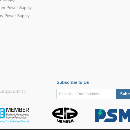
com Power Supply
ay Power Supply
Subscribe to Us
angpu District,