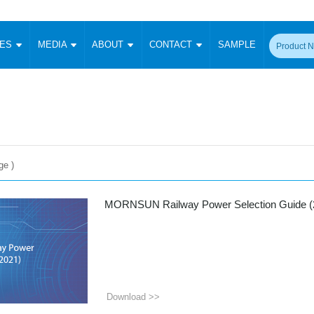
CES
MEDIA
ABOUT
CONTACT
SAMPLE
onverter
Signal Isolation
Enclosed SMPS Power Supply
DIN Rail Power Supply
On-board
 Converter
Transceiver Module
Fixed Input Converter
High Voltage Output Converter
Switching 
W)
CAN Transceiver Module
Isolation Amplifier
LED/IGBT Driver (SiC/GaN)
Transformer
W)
RS 485 Transceiver Module
W)
RS 232 Transceiver Module
Focus Products
Catalogue
Applications
Application Notes
e )
-1600W)
Digital Isolators ICs
me
Protocol Conversion Module
Product News
Blog Posts
Company News
Events
Vi
MORNSUN Railway Power Selection Guide (
 Wide Input (1-15W)
Isolation Amplifier
aic Power (5-3500W)
Company Overview
Milestone
Certifications
Acquisition
ional Mounting
Output Isolation
Parametric Search
Sample Request
Membership
t Converter
Two Wire
Download >>
ulated Output (0.2-2W)
Signal Isolator
简体中文
English
Deutsch