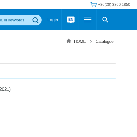
+86(20) 3860 1850
Login
Others
 Converter Module
Wide Input Converter
LED/IGBT Driver (SiC/GaN)
HOME
Catalogue
Regulator
Transceiver Module
IGBT Driver
Industrial Power
Power Module for IGBT Driver
Power Module for SiC/GaN Gate Driver
Product Packing Information
FAQ
Transformer
deo and Media Center
Podcast
2021)
AC/DC Transformer
DC/DC Transformer
Common Mode Choke
MORE >>