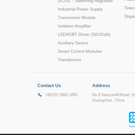
DC/DC - Switching Regulator
Tele
Industrial Power Supply
Displ
Transceiver Module
Isolation Amplifier
LED/IGBT Driver (SiC/GaN)
Auxiliary Device
Smart Control Modules
Transformer
Contact Us
Address
+86(20) 3860 1850
No.8 Nanyun4thRoad, Hu
Guangzhou, China