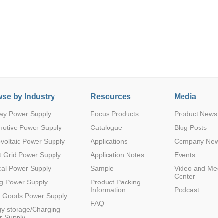
se by Industry
Resources
Media
ay Power Supply
Focus Products
Product News
motive Power Supply
Catalogue
Blog Posts
voltaic Power Supply
Applications
Company Ne
 Grid Power Supply
Application Notes
Events
al Power Supply
Sample
Video and Me
Center
g Power Supply
Product Packing
Information
Podcast
e Goods Power Supply
FAQ
y storage/Charging
r Supply