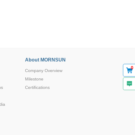
About MORNSUN
0
Company Overview
Milestone
ws
Certifications
dia