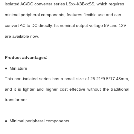
isolated AC/DC converter series LSxx-K3BxxSS, which requires
minimal peripheral components, features flexible use and can
convert AC to DC directly. Its nominal output voltage 5V and 12V
are available now.
Product advantages:
●
Miniature
This non-isolated series has a small size of 25.21*9.5*17.43mm,
and it is lighter and higher cost effective without the traditional
transformer.
●
Minimal peripheral components