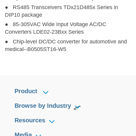
● RS485 Transceivers TDx21D485x Series in
DIP10 package
● 85-305VAC Wide Input Voltage AC/DC
Converters LDE02-23Bxx Series
● Chip-level DC/DC converter for automotive and
medical--B0505ST16-W5
Product
Browse by Industry
Resources
Media