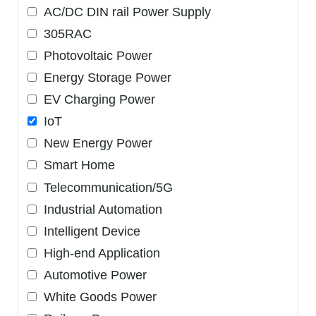
AC/DC DIN rail Power Supply
305RAC
Photovoltaic Power
Energy Storage Power
EV Charging Power
IoT
New Energy Power
Smart Home
Telecommunication/5G
Industrial Automation
Intelligent Device
High-end Application
Automotive Power
White Goods Power