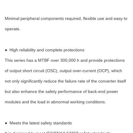
Minimal peripheral components required, flexible use and easy to
operate.
●
High reliability and complete protections
This series has a MTBF over 300,000 h and provide protections
of output short circuit (OSC), output over-current (OCP), which
not only significantly reduce the failure rate of the converter itself
but also enhance the safety performance of back-end power
modules and the load in abnormal working conditions.
●
Meets the latest safety standards