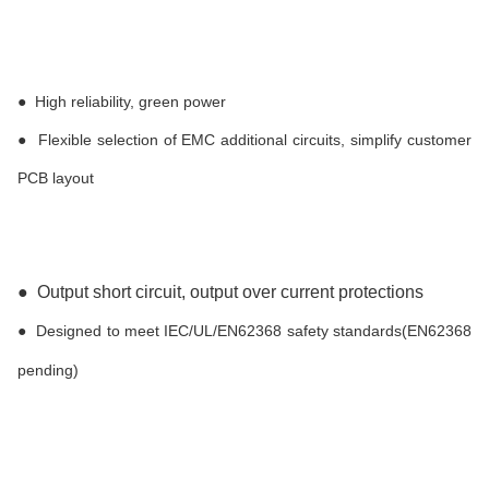
●
High reliability, green power
●
Flexible selection of EMC additional circuits, simplify customer
PCB layout
●
Output short circuit, output over current protections
●
Designed to meet IEC/UL/EN62368 safety standards(EN62368
pending)