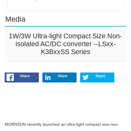
Media
1W/3W Ultra-light Compact Size Non-
isolated AC/DC converter --LSxx-
K3BxxSS Series
Share
Share
Share
MORNSUN recently launched an ultra-light compact size non-