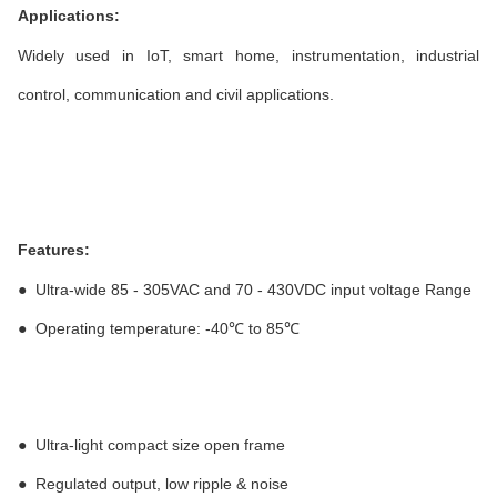
Applications:
Widely used in IoT, smart home, instrumentation, industrial
control, communication and civil applications.
Features:
●
Ultra-wide 85 - 305VAC and 70 - 430VDC input voltage Range
●
Operating temperature: -40℃ to 85℃
●
Ultra-light compact size open frame
●
Regulated output, low ripple & noise