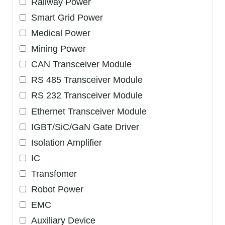
Railway Power
Smart Grid Power
Medical Power
Mining Power
CAN Transceiver Module
RS 485 Transceiver Module
RS 232 Transceiver Module
Ethernet Transceiver Module
IGBT/SiC/GaN Gate Driver
Isolation Amplifier
IC
Transfomer
Robot Power
EMC
Auxiliary Device