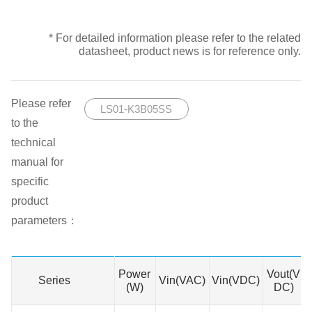
* For detailed information please refer to the related
datasheet, product news is for reference only.
Please refer
LS01-K3B05SS
to the
technical
manual for
specific
product
parameters：
Power
Vout(V
Series
Series
Vin(VAC)
Vin(VDC)
(W)
DC)