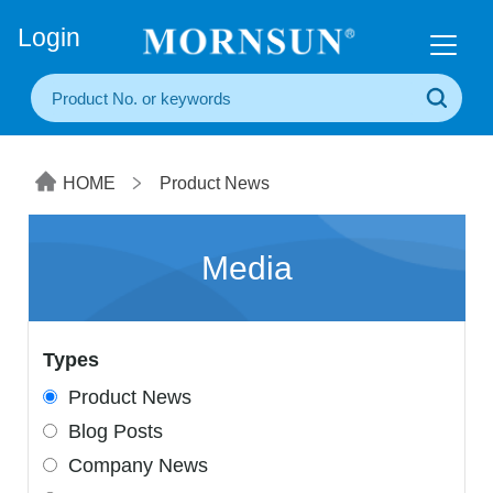
+86(20) 3860 1850
Login
HOME
Product News
Media
Types
Product News
Blog Posts
Company News