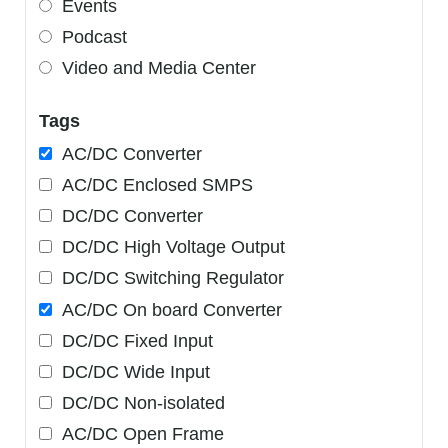
Events
Podcast
Video and Media Center
Tags
AC/DC Converter
AC/DC Enclosed SMPS
DC/DC Converter
DC/DC High Voltage Output
DC/DC Switching Regulator
AC/DC On board Converter
DC/DC Fixed Input
DC/DC Wide Input
DC/DC Non-isolated
AC/DC Open Frame