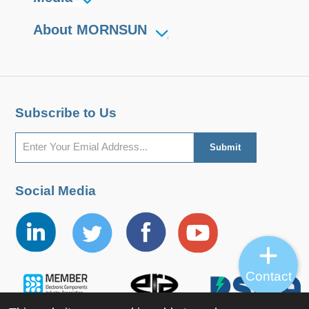
About MORNSUN
Subscribe to Us
Social Media
Contact