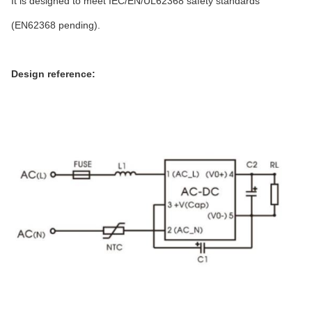
It is designed to meet IEC/EN/UL62368 safety standards
(EN62368 pending).
Design reference: