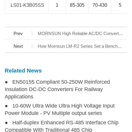
LS01-K3B05SS
LS01-K3B05SS
1
85-305
70-430
5
Prev
MORNSUN High Reliable AC/DC Converter series LD03-20BxxWG for Smart Home White Goods
Next
How Mornsun LM-R2 Series Set a Benchmark for AC/DC SMPS
Related News
● EN50155 Compliant 50-250W Reinforced
Insulation DC-DC Converters For Railway
Applications
● 10-60W Ultra Wide Ultra High Voltage Input
Power Module - PV Multiple output series
● Half-duplex Enhanced RS-485 Interface Chip
Compatible With Traditional 485 Chip