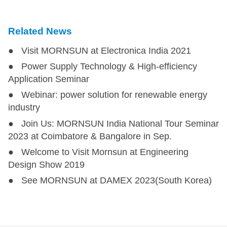
Related News
● Visit MORNSUN at Electronica India 2021
● Power Supply Technology & High-efficiency
Application Seminar
● Webinar: power solution for renewable energy
industry
● Join Us: MORNSUN India National Tour Seminar
2023 at Coimbatore & Bangalore in Sep.
● Welcome to Visit Mornsun at Engineering
Design Show 2019
● See MORNSUN at DAMEX 2023(South Korea)