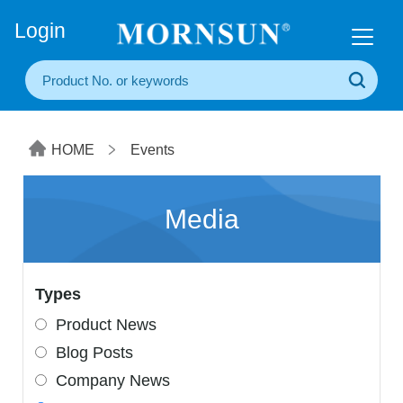
+86(20) 3860 1850
Login
HOME
Events
Media
Types
Product News
Blog Posts
Company News