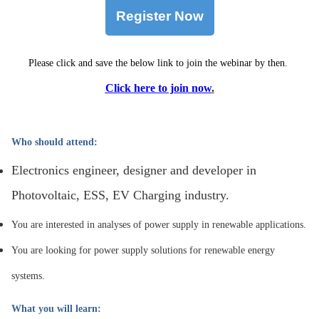
Register Now
Please click and save the below link to join the webinar by then.
Click here to join now
.
Who should attend:
Electronics engineer, designer and developer in
Photovoltaic, ESS, EV Charging industry.
You are interested in analyses of power supply in renewable applications.
You are looking for power supply solutions for renewable energy
systems.
What you will learn: