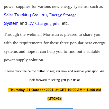
power supplies for various new energy systems, such as
Solar
Tracking System
,
Energy Storage
System
and
EV Charging pile
, etc.
Through the webinar, Mornsun is pleased to share you
with the requirements for these three popular new energy
systems and hope it can help you to find out a suitable
power supply solution.
Please click the below button to register now and reserve your spot. We
look forward to seeing you join us on
Thursday, 21 October 2021, at CET 10:00 AM ~ 11:00 AM
(UTC+2)