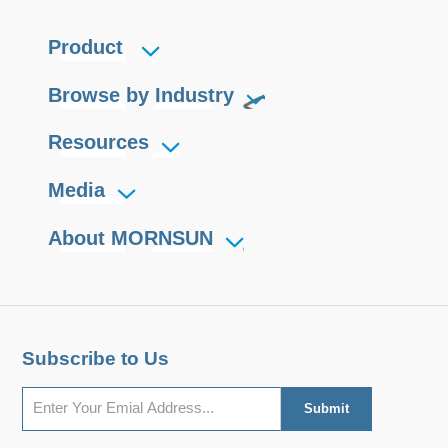
Product
Browse by Industry
Resources
Media
About MORNSUN
Subscribe to Us