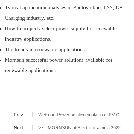
Typical application analyses in Photovoltaic, ESS, EV
Charging industry, etc.
How to properly select power supply for renewable
industry applications.
The trends in renewable applications.
Mornsun successful power solutions available for
renewable applications.
Prev
Webinar: Power solution analysis of EV Charging station
Next
Visit MORNSUN at Electronica India 2022