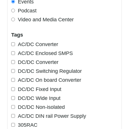
Events
Podcast
Video and Media Center
Tags
AC/DC Converter
AC/DC Enclosed SMPS
DC/DC Converter
DC/DC Switching Regulator
AC/DC On board Converter
DC/DC Fixed Input
DC/DC Wide Input
DC/DC Non-isolated
AC/DC DIN rail Power Supply
305RAC