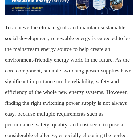
To achieve the climate goals and maintain sustainable
social development, renewable energy is expected to be
the mainstream energy source to help create an
environment-friendly energy world in the future. As the
core component, suitable switching power supplies have
significant importance on the reliability, safety and
efficiency of the whole new energy systems. However,
finding the right switching power supply is not always
easy, because multiple requirements such as
performance, safety, quality, and cost seem to pose a
considerable challenge, especially choosing the perfect