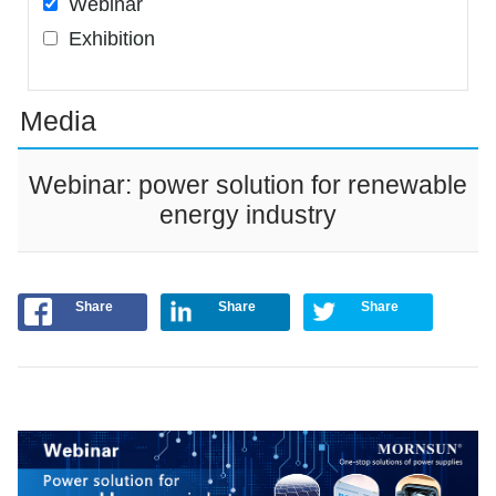
Webinar
Exhibition
Media
Webinar: power solution for renewable
energy industry
Share
Share
Share