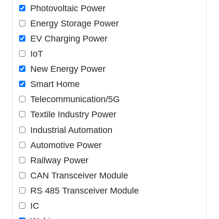
Photovoltaic Power
Energy Storage Power
EV Charging Power
IoT
New Energy Power
Smart Home
Telecommunication/5G
Textile Industry Power
Industrial Automation
Automotive Power
Railway Power
CAN Transceiver Module
RS 485 Transceiver Module
IC