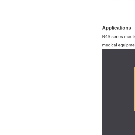
Applications
R4S series meets 
medical equipmen