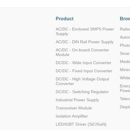
Product
Brow
AC/DC - Enclosed SMPS Power
Railw
Supply
Auto
AC/DC - DIN Rail Power Supply
Photo
AC/DC - On-board Converter
Smart
Module
Medic
DC/DC - Wide Input Converter
Minin
DC/DC - Fixed Input Converter
Whit
DC/DC - High Voltage Output
Converter
Energ
Powe
DC/DC - Switching Regulator
Tele
Industrial Power Supply
Displ
Transceiver Module
Isolation Amplifier
LED/IGBT Driver (SiC/GaN)