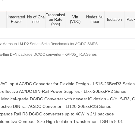
Transmissi
Integrated
No of Cha
Vin
Nodes Nu
on Rate
Isolation
Pac
Power
nnel
(VDC)
mber
(bps)
 Mornsun LM-R2 Series Set a Benchmark for AC/DC SMPS
ra-thin DFN package DC/DC converter - KAP05_T-1A Series
C Input AC/DC Converter for Flexible Design - LS15-26BxxR3 Series
effective AC/DC DIN-Rail Power Supplies - LIxx-20BxxPR2 Series
 Medical-grade DC/DC Converter with newest IC design - G/H_S-R3,
ective DIN-rail AC/DC Converter—LI120-20BxxR2S Series
nds Rail R3 DC/DC converters up to 40W in 2*1 package
otive Compact Size High Isolation Transformer -TSHT5.8-01