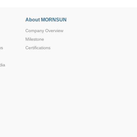
About MORNSUN
Company Overview
Milestone
ws
Certifications
dia