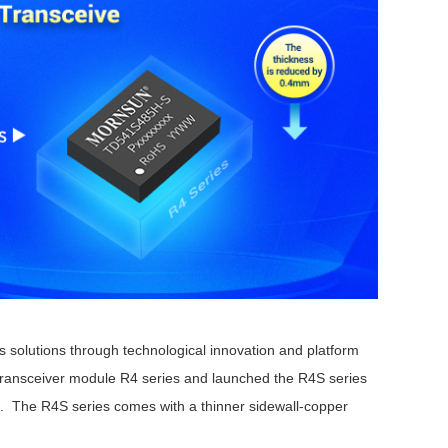
solutions through technological innovation and platform
ransceiver module R4 series and launched the R4S series
e. The R4S series comes with a thinner sidewall-copper