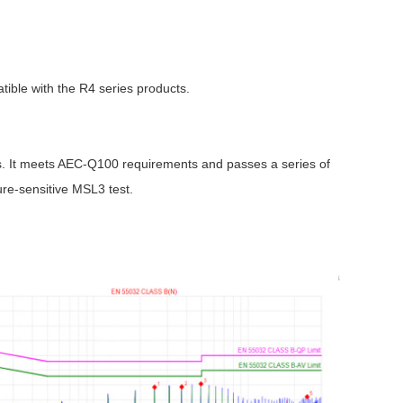
ible with the R4 series products.
Browse by Industry >>
ns. It meets AEC-Q100 requirements and passes a series of
ture-sensitive MSL3 test.