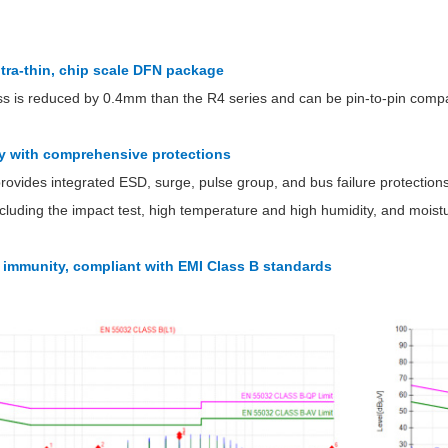
ultra-thin, chip scale DFN package
s is reduced by 0.4mm than the R4 series and can be pin-to-pin compat
ity with comprehensive protections
Parametric Search
rovides integrated ESD, surge, pulse group, and bus failure protectio
, including the impact test, high temperature and high humidity, and mois
I immunity, compliant with EMI Class B standards