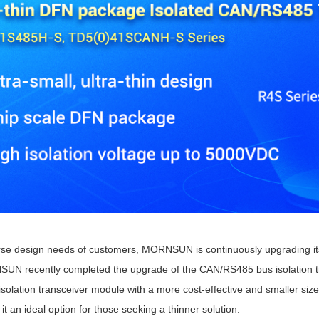
ated Output (0.75-1W)
nregulated Output (0.25-3W)
egulated Output (0.75-2W)
ge Output Converter
ltage ≤1KV
ltage ≤3KV
ltage ≤8KV
Regulator
s(0.3A-3A)
00A)
er Supply(0.5A-3A)
rse design needs of customers, MORNSUN is continuously upgrading its 
N recently completed the upgrade of the CAN/RS485 bus isolation t
olation transceiver module with a more cost-effective and smaller siz
t an ideal option for those seeking a thinner solution.