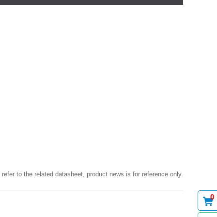
 refer to the related datasheet, product news is for reference only.
0