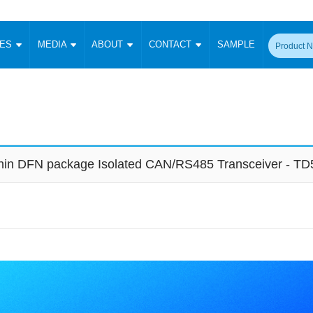
CES
MEDIA
ABOUT
CONTACT
SAMPLE
onverter
Signal Isolation
Enclosed SMPS Power Supply
DIN Rail Power Supply
On-board
 Converter
Transceiver Module
Fixed Input Converter
High Voltage Output Converter
Switching 
W)
CAN Transceiver Module
Isolation Amplifier
LED/IGBT Driver (SiC/GaN)
Transformer
W)
RS 485 Transceiver Module
W)
RS 232 Transceiver Module
-thin DFN package Isolated CAN/RS485 Transceiver - 
Focus Products
Catalogue
Applications
Application Notes
-1600W)
Digital Isolators ICs
me
Protocol Conversion Module
Product News
Blog Posts
Company News
Events
Vi
 Wide Input (1-15W)
Isolation Amplifier
aic Power (5-3500W)
Company Overview
Milestone
Certifications
Acquisition
ional Mounting
Output Isolation
Parametric Search
Sample Request
Membership
t Converter
Two Wire
ulated Output (0.2-2W)
Signal Isolator
简体中文
English
Deutsch