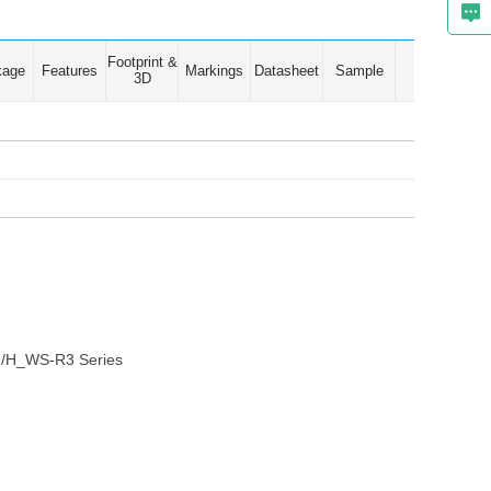
Footprint &
kage
Features
Markings
Datasheet
Sample
3D
 G/H_WS-R3 Series