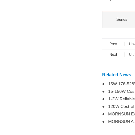
Series
Prev
How
Next
Ult
Related News
● 15W 176-528VA
● 15-150W Cost-
● 1-2W Reliable
● 120W Cost-eff
● MORNSUN Expa
● MORNSUN Autom