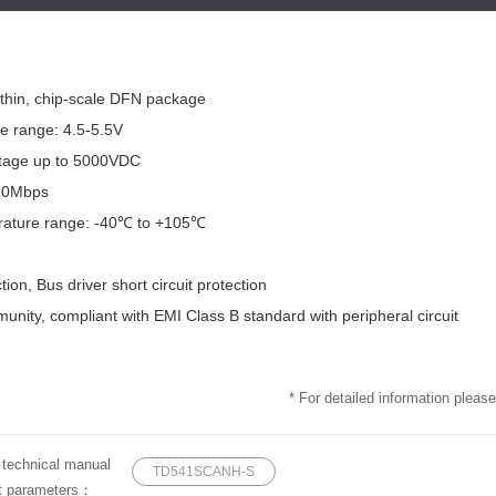
a-thin, chip-scale DFN package
ge range: 4.5-5.5V
oltage up to 5000VDC
 10Mbps
rature range: -40℃ to +105℃
tion, Bus driver short circuit protection
unity, compliant with EMI Class B standard with peripheral circuit
* For detailed information please
e technical manual
TD541SCANH-S
ct parameters：