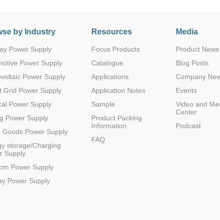
se by Industry
Resources
Media
ay Power Supply
Focus Products
Product News
motive Power Supply
Catalogue
Blog Posts
voltaic Power Supply
Applications
Company Ne
 Grid Power Supply
Application Notes
Events
al Power Supply
Sample
Video and Me
Center
g Power Supply
Product Packing
Information
Podcast
e Goods Power Supply
FAQ
y storage/Charging
r Supply
com Power Supply
ay Power Supply