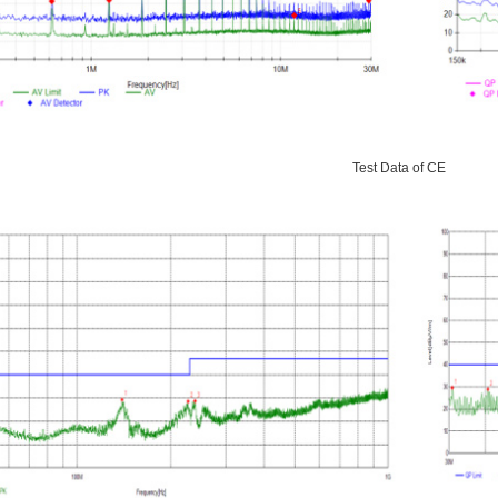
Test Data of CE