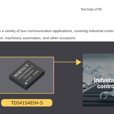
Test Data of RE
a variety of bus communication applications, covering industrial contro
t, machinery automation, and other occasions.