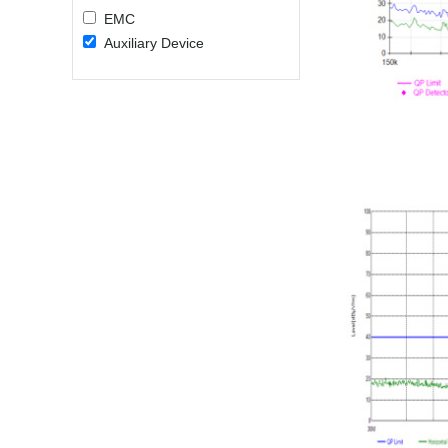
EMC
Auxiliary Device