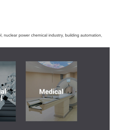
l, nuclear power chemical industry, building automation,