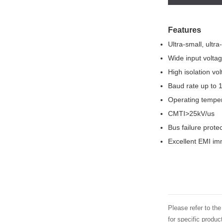
Features
Ultra-small, ultr
Wide input volta
High isolation v
Baud rate up to
Operating tempe
CMTI>25kV/us
Bus failure protec
Excellent EMI imm
Please refer to th
for specific produ