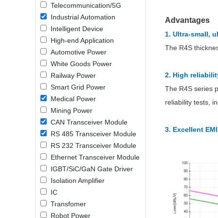
Telecommunication/5G
LO (3-120W)
Industrial Automation
Advantages
LOF (120-750W)
Intelligent Device
1. Ultra-small, 
LD (3-90W)
High-end Application
LH (5-60W)
The R4S thicknes
Automotive Power
LB (150-1500W)
White Goods Power
PVA (40-150W)
2. High reliabil
Railway Power
Smart Grid Power
The R4S series p
Medical Power
reliability tests
Mining Power
CAN Transceiver Module
3. Excellent EM
RS 485 Transceiver Module
RS 232 Transceiver Module
Ethernet Transceiver Module
IGBT/SiC/GaN Gate Driver
Isolation Amplifier
IC
Transfomer
Robot Power