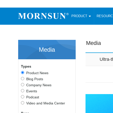
PRODUCT
RESOUR
AC/DC Converter
DC/DC C
Enclosed SMPS Power Supply
Wide Input
Website map
PRODUCT
Media
Compact type LM-R2 (35-350W)
SMD (3-6
Media
Compact type LM-R2S (35-350W)
SIP (1-15
Fanless Semi-potted type (200-2500W)
DIP (1-75
Ultra
RESOURCES
305RAC type (305VAC-input) (15-320W)
Brick (10
Types
Universal type (264VAC-input) (35-3000W)
Open Fra
MEDIA
Product News
Universal type (Multiple outputs) (30-550W)
Ultra-thin
Blog Posts
3-Phase High-Power type (5000W)
Photovolt
ABOUT
Company News
Ultra-low ripple power supply
Other Opt
Events
Two-phase 380VAC input
Podcast
TOOLS
Fixed Inpu
Configurable Power Supply(1200W)
Video and Media Center
SMD Unreg
High power density type (120-750W)
LANGUAGE