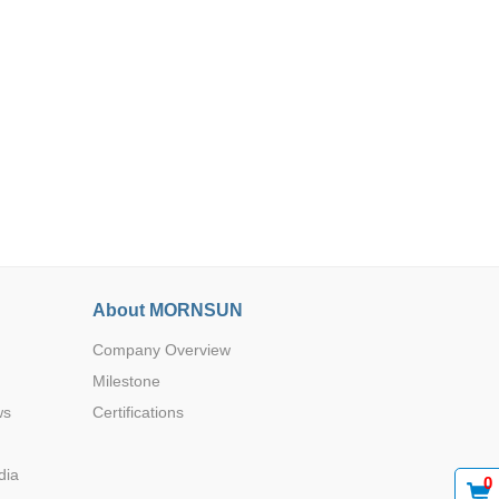
Browse by Industry >>
About MORNSUN
Company Overview
Milestone
ws
Certifications
dia
0