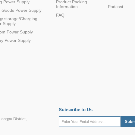
g Power Supply
Product Packing
Information
Podcast
e Goods Power Supply
FAQ
y storage/Charging
r Supply
com Power Supply
ay Power Supply
Subscribe to Us
angpu District,