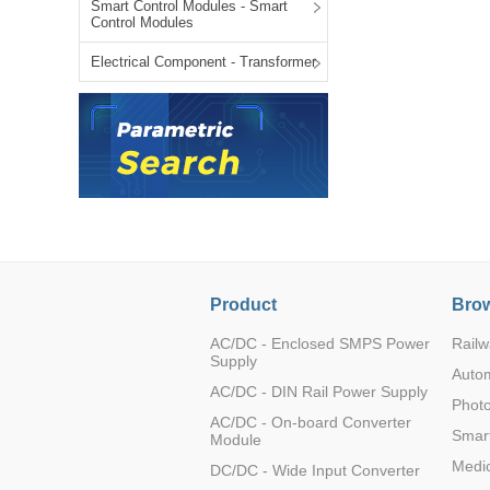
Smart Control Modules - Smart
LO (3-120W)
Control Modules
LOF (120-750W)
Electrical Component - Transformer
LD (3-90W)
LH (5-60W)
LB (150-1500W)
PVA (40-150W)
Product
Brow
AC/DC - Enclosed SMPS Power
Railw
Supply
Auto
AC/DC - DIN Rail Power Supply
Photo
AC/DC - On-board Converter
Smart
Module
Medic
DC/DC - Wide Input Converter