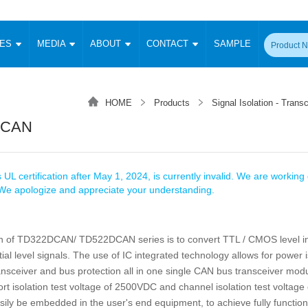
CES
MEDIA
ABOUT
CONTACT
SAMPLE
onverter
Signal Isolation
Enclosed SMPS Power Supply
DIN Rail Power Supply
On-board
 Converter
Transceiver Module
HOME
Products
Signal Isolation - Trans
Fixed Input Converter
High Voltage Output Converter
Switching 
W)
CAN Transceiver Module
DCAN
Isolation Amplifier
LED/IGBT Driver (SiC/GaN)
Transformer
W)
RS 485 Transceiver Module
W)
RS 232 Transceiver Module
Focus Products
Catalogue
Applications
Application Notes
-1600W)
Digital Isolators ICs
 UL certification after May 1, 2024, is currently invalid. We are working d
me
Protocol Conversion Module
. We apologize and appreciate your understanding.
Product News
Blog Posts
Company News
Events
Vi
 Wide Input (1-15W)
Isolation Amplifier
aic Power (5-3500W)
Company Overview
Milestone
Certifications
n of TD322DCAN/ TD522DCAN series is to convert TTL / CMOS level in
Acquisition
ional Mounting
ial level signals. The use of IC integrated technology allows for power i
Output Isolation
Parametric Search
Sample Request
Membership
t Converter
ansceiver and bus protection all in one single CAN bus transceiver mod
Two Wire
rt isolation test voltage of 2500VDC and channel isolation test voltag
ulated Output (0.2-2W)
Signal Isolator
简体中文
English
Deutsch
sily be embedded in the user's end equipment, to achieve fully functi