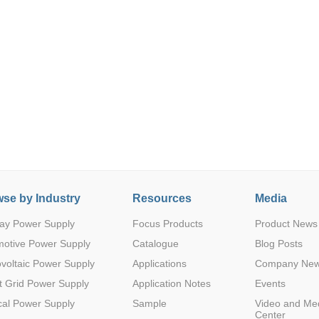
Parametric Search
se by Industry
Resources
Media
ay Power Supply
Focus Products
Product News
motive Power Supply
Catalogue
Blog Posts
voltaic Power Supply
Applications
Company Ne
 Grid Power Supply
Application Notes
Events
al Power Supply
Sample
Video and Me
Center