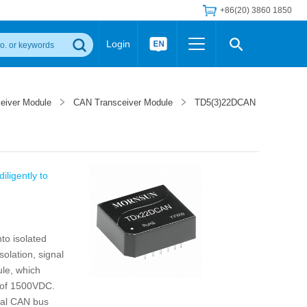
+86(20) 3860 1850
Login
Others
 Converter Module
Wide Input Converter
LED/IGBT Driver (SiC/GaN)
ceiver Module
CAN Transceiver Module
TD5(3)22DCAN
Regulator
Transceiver Module
IGBT Driver
Industrial Power
Power Module for IGBT Driver
Power Module for SiC/GaN Gate Driver
Product Packing Information
FAQ
iligently to
Transformer
deo and Media Center
Podcast
AC/DC Transformer
DC/DC Transformer
to isolated
Common Mode Choke
solation, signal
MORE >>
ule, which
e of 1500VDC.
onal CAN bus