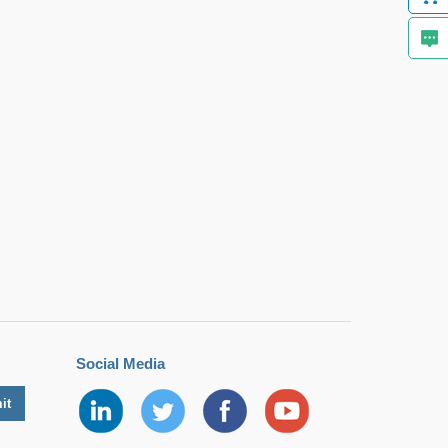
Social Media