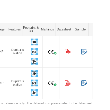
Footprint &
age
Features
Markings
Datasheet
Sample
3D
Duplex is
DIP
olation
Duplex is
DIP
olation
For reference only. The detailed info please refer to the datasheet.