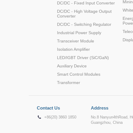
Minin
DC/DC - Fixed Input Converter
Whit
DC/DC - High Voltage Output
Converter
Energ
Powe
DC/DC - Switching Regulator
Tele
Industrial Power Supply
Displ
Transceiver Module
Isolation Amplifier
LED/IGBT Driver (SiC/GaN)
Auxiliary Device
Smart Control Modules
Transformer
Contact Us
Address
+86(20) 3860 1850
No.8 Nanyun4thRoad, Hu
Guangzhou, China