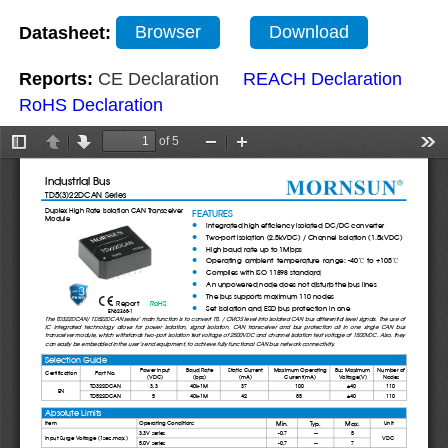
Datasheet:
Browser
Download
Reports:
CE Declaration
REACH Declaration
RoHS Declaration