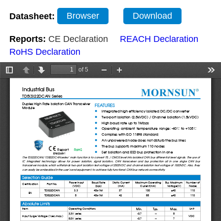
Datasheet:
Browser
Download
Reports:
CE Declaration
REACH Declaration
RoHS Declaration