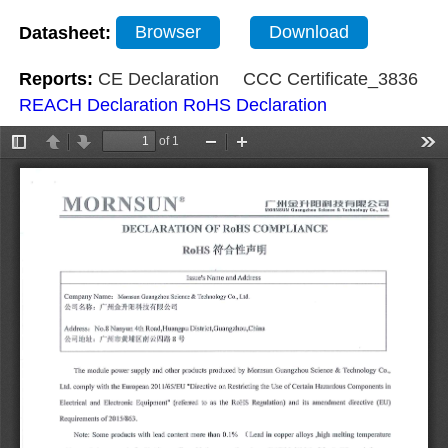
Datasheet:
Browser
Download
Reports:
CE Declaration
CCC Certificate_3836
REACH Declaration
RoHS Declaration