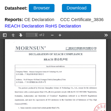
Datasheet:
Browser
Download
Reports:
CE Declaration
CCC Certificate_3836
REACH Declaration
RoHS Declaration