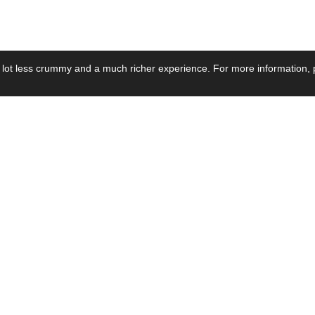
 lot less crummy and a much richer experience. For more information, p
se by Industry
Resources
Media
ay Power Supply
Focus Products
Product News
motive Power Supply
Catalogue
Blog Posts
voltaic Power Supply
Applications
Company Ne
 Grid Power Supply
Application Notes
Events
al Power Supply
Sample
Video and Me