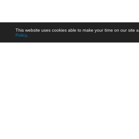
This website uses cookies able to make your time on our site a
Policy
.
Product
Brow
AC/DC - Enclosed SMPS Power
Railw
Supply
Auto
AC/DC - DIN Rail Power Supply
Photo
AC/DC - On-board Converter
Smart
Module
Medic
DC/DC - Wide Input Converter