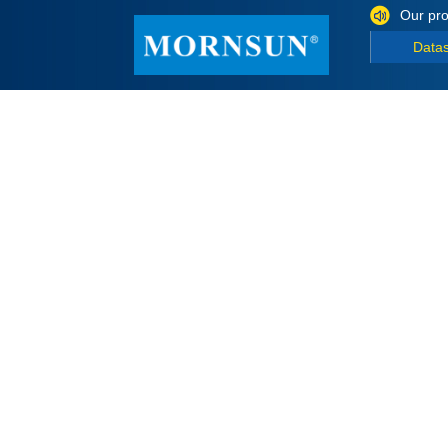
Our pro
Data