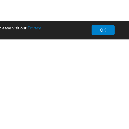
lease visit our
Privacy
OK
About MORNSUN
Company Overview
Milestone
ws
Certifications
dia