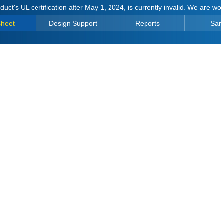
duct's UL certification after May 1, 2024, is currently invalid. We are w
sheet
Design Support
Reports
Sa