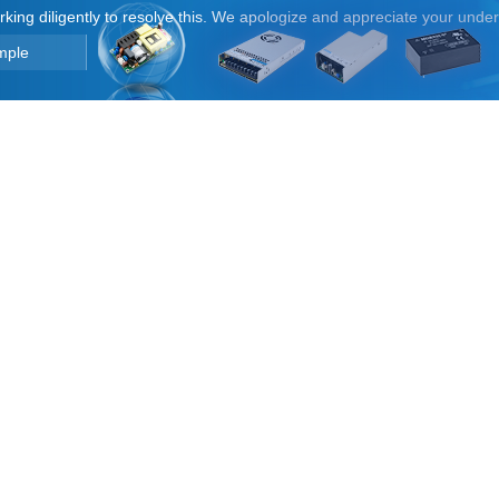
orking diligently to resolve this. We apologize and appreciate your unde
mple