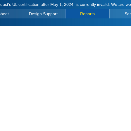
duct's UL certification after May 1, 2024, is currently invalid. We are w
sheet
Design Support
Reports
Sa