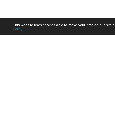
This website uses cookies able to make your time on our site a
Policy
.
Product
Brow
AC/DC - Enclosed SMPS Power
Railw
Supply
Auto
AC/DC - DIN Rail Power Supply
Photo
AC/DC - On-board Converter
Smart
Module
Medic
DC/DC - Wide Input Converter