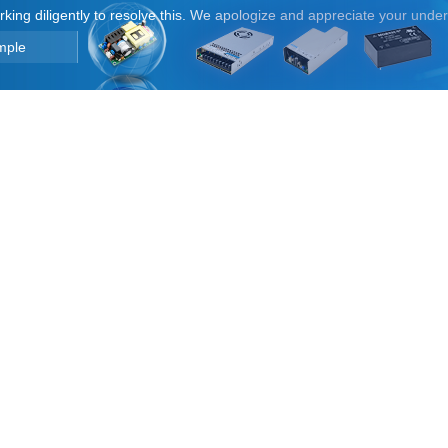
orking diligently to resolve this. We apologize and appreciate your unde
mple