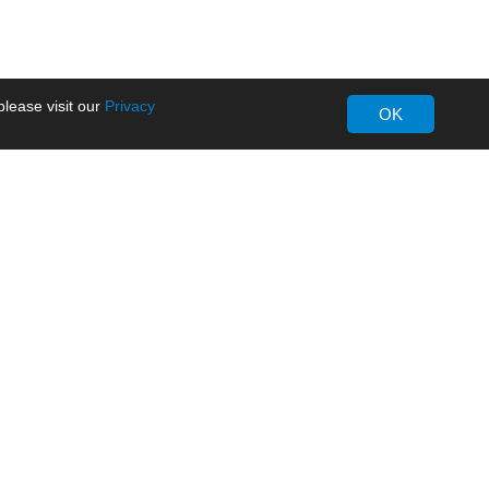
lease visit our
Privacy
OK
About MORNSUN
Company Overview
Milestone
ws
Certifications
dia