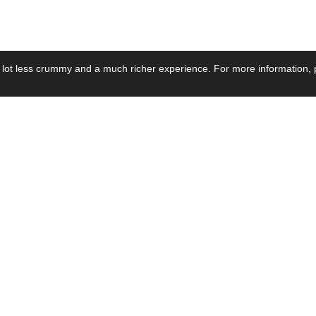
 lot less crummy and a much richer experience. For more information, p
se by Industry
Resources
Media
ay Power Supply
Focus Products
Product News
motive Power Supply
Catalogue
Blog Posts
voltaic Power Supply
Applications
Company Ne
 Grid Power Supply
Application Notes
Events
al Power Supply
Sample
Video and Me