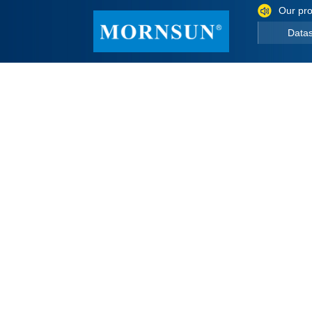
Our pro
Data