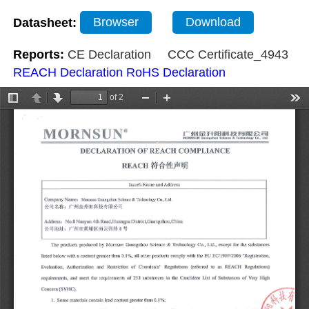
Datasheet:
Browser
Download
Reports:
CE Declaration
CCC Certificate_4943
REACH Declaration
RoHS Declaration