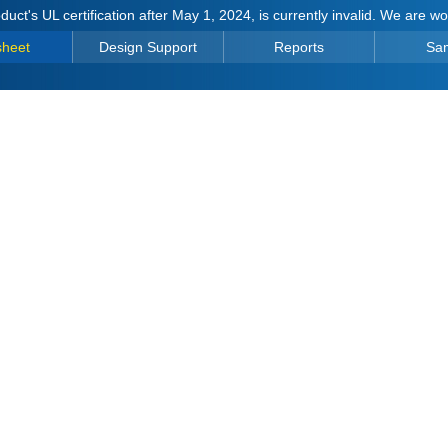
duct's UL certification after May 1, 2024, is currently invalid. We are w
sheet
Design Support
Reports
Sa