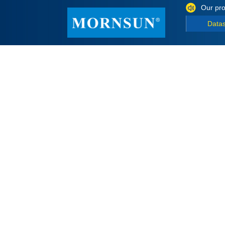
Our pro
Data