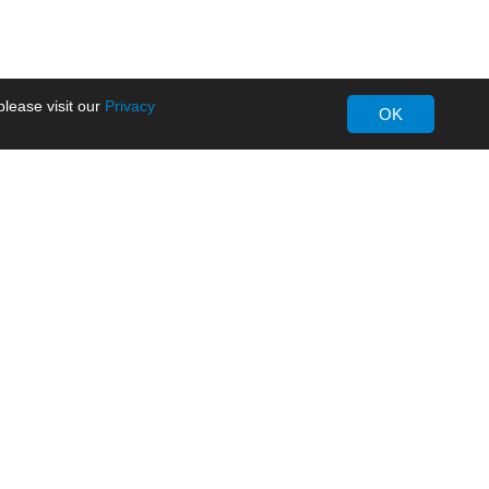
lease visit our
Privacy
OK
About MORNSUN
Company Overview
Milestone
ws
Certifications
dia