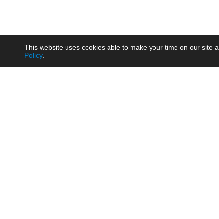
This website uses cookies able to make your time on our site a
Policy
.
Product
Brow
AC/DC - Enclosed SMPS Power
Railw
Supply
Auto
AC/DC - DIN Rail Power Supply
Photo
AC/DC - On-board Converter
Smart
Module
Medic
DC/DC - Wide Input Converter