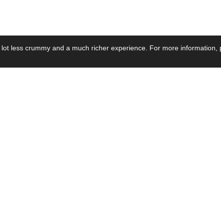
 lot less crummy and a much richer experience. For more information, p
se by Industry
Resources
Media
ay Power Supply
Focus Products
Product News
motive Power Supply
Catalogue
Blog Posts
voltaic Power Supply
Applications
Company Ne
 Grid Power Supply
Application Notes
Events
al Power Supply
Sample
Video and Me