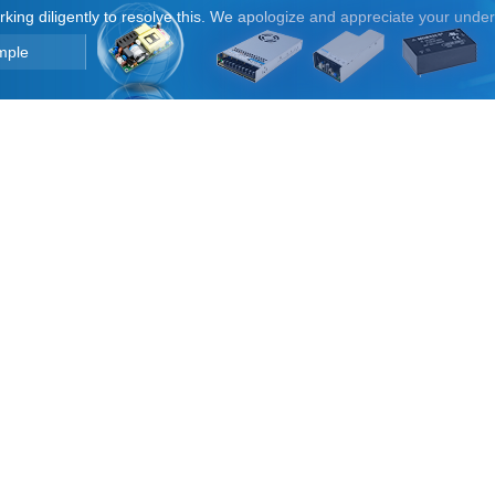
orking diligently to resolve this. We apologize and appreciate your unde
mple