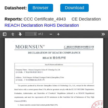
Datasheet:
Browser
Download
Reports:
CCC Certificate_4943
CE Declaration
REACH Declaration
RoHS Declaration