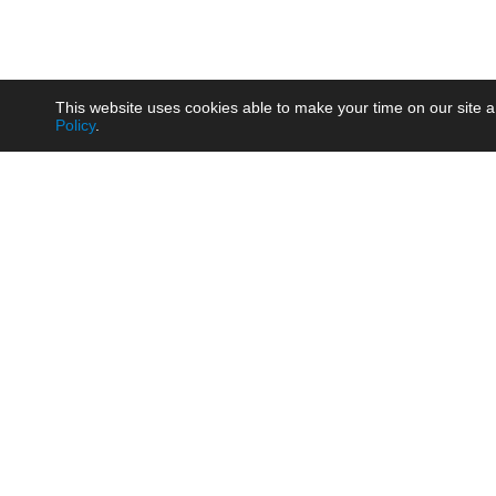
This website uses cookies able to make your time on our site a
Policy
.
Product
Brow
AC/DC - Enclosed SMPS Power
Railw
Supply
Auto
AC/DC - DIN Rail Power Supply
Photo
AC/DC - On-board Converter
Smart
Module
Medic
DC/DC - Wide Input Converter