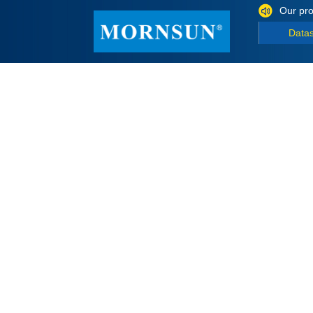
Our pro
Data