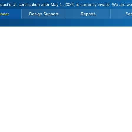
duct's UL certification after May 1, 2024, is currently invalid. We are w
sheet
Design Support
Reports
Sa