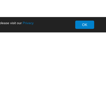
lease visit our
Privacy
OK
About MORNSUN
Company Overview
Milestone
ws
Certifications
dia