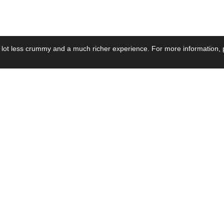
 lot less crummy and a much richer experience. For more information, p
se by Industry
Resources
Media
ay Power Supply
Focus Products
Product News
motive Power Supply
Catalogue
Blog Posts
voltaic Power Supply
Applications
Company Ne
 Grid Power Supply
Application Notes
Events
al Power Supply
Sample
Video and Me