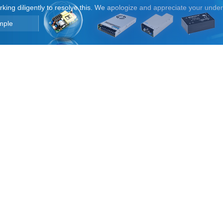
orking diligently to resolve this. We apologize and appreciate your unde
mple