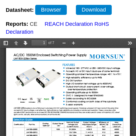
Datasheet:
Browser
Download
Reports:
CE
REACH Declaration
RoHS
Declaration