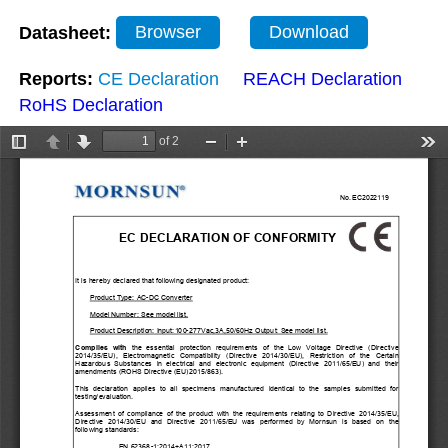
Datasheet:
Browser
Download
Reports:
CE Declaration
REACH Declaration
RoHS Declaration