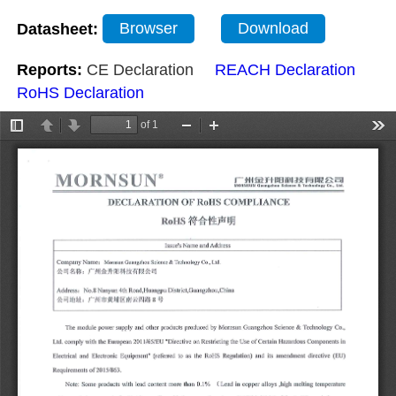
Datasheet:
Browser
Download
Reports:
CE Declaration
REACH Declaration
RoHS Declaration