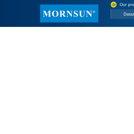
Our pro
Data