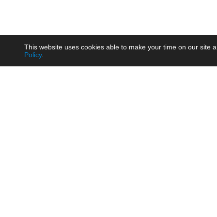
This website uses cookies able to make your time on our site a
Policy
.
Product
Brow
AC/DC - Enclosed SMPS Power
Railw
Supply
Auto
AC/DC - DIN Rail Power Supply
Photo
AC/DC - On-board Converter
Smart
Module
Medic
DC/DC - Wide Input Converter