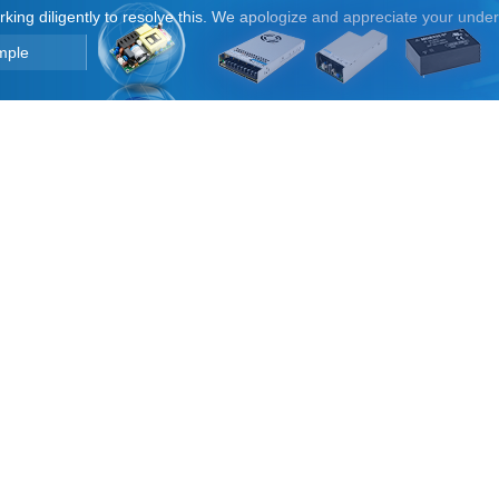
orking diligently to resolve this. We apologize and appreciate your unde
mple