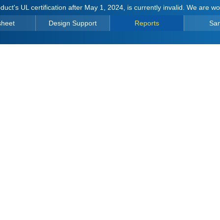
duct's UL certification after May 1, 2024, is currently invalid. We are w
sheet
Design Support
Reports
Sa