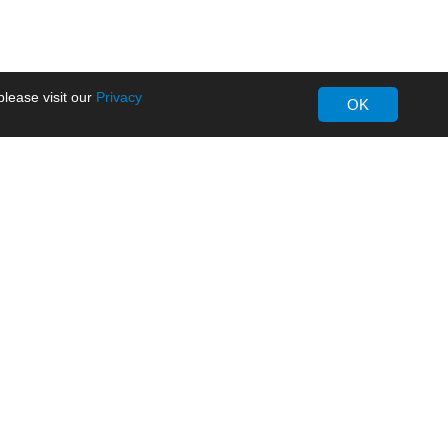
lease visit our
Privacy
OK
About MORNSUN
Company Overview
Milestone
ws
Certifications
dia