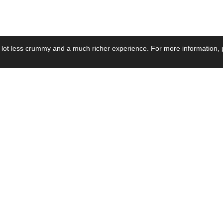
 lot less crummy and a much richer experience. For more information, p
se by Industry
Resources
Media
ay Power Supply
Focus Products
Product News
motive Power Supply
Catalogue
Blog Posts
voltaic Power Supply
Applications
Company Ne
 Grid Power Supply
Application Notes
Events
al Power Supply
Sample
Video and Me